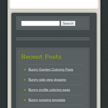
Search
for:
Recent Posts
Bunny Garden Coloring Page
Bunny side view drawing
Bunny profile coloring page
Bunny jumping template