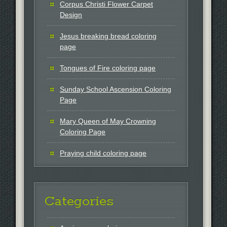
Corpus Christi Flower Carpet
Design
Jesus breaking bread coloring
page
Tongues of Fire coloring page
Sunday School Ascension Coloring
Page
Mary Queen of May Crowning
Coloring Page
Praying child coloring page
Categories