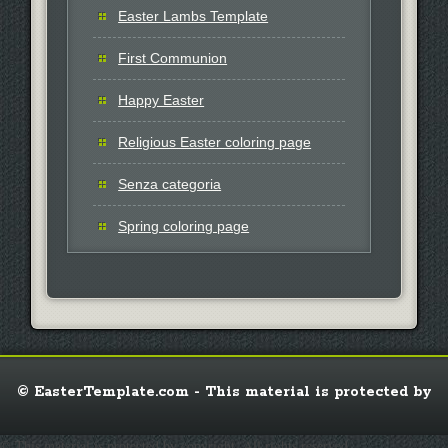
Easter Lambs Template
First Communion
Happy Easter
Religious Easter coloring page
Senza categoria
Spring coloring page
© EasterTemplate.com - This material is protected by
© This material is protected by copyright. All rights reserved.