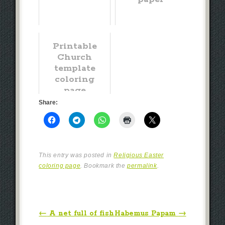
Printable
Church
template
coloring
page
Share:
This entry was posted in
Religious Easter
coloring page
. Bookmark the
permalink
.
Post navigation
←
A net full of fish
Habemus Papam
→