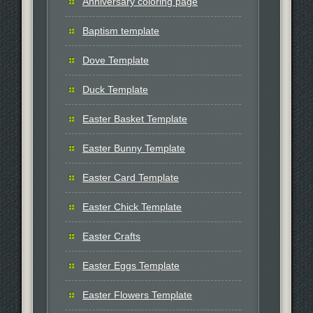
Anniversary coloring page
Baptism template
Dove Template
Duck Template
Easter Basket Template
Easter Bunny Template
Easter Card Template
Easter Chick Template
Easter Crafts
Easter Eggs Template
Easter Flowers Template