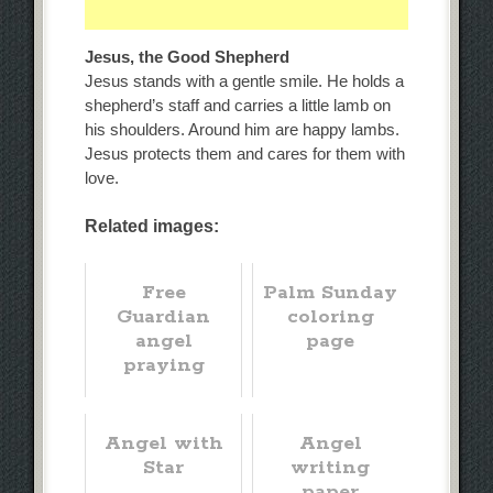
Jesus, the Good Shepherd
Jesus stands with a gentle smile. He holds a
shepherd’s staff and carries a little lamb on
his shoulders. Around him are happy lambs.
Jesus protects them and cares for them with
love.
Related images:
Free
Palm Sunday
Guardian
coloring
angel
page
praying
Angel with
Angel
Star
writing
paper