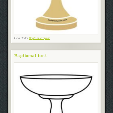
Filed Under
Baptism template
Baptismal font