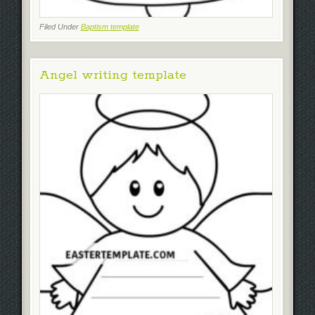
Filed Under
Baptism template
Angel writing template