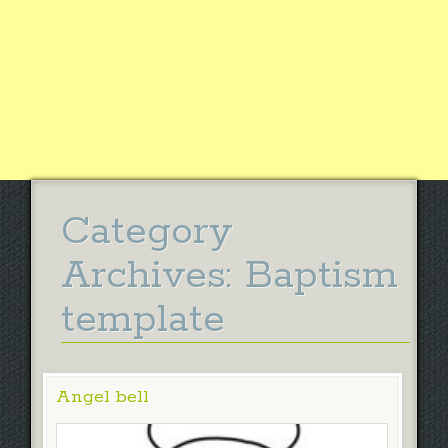
Category
Archives:
Baptism
template
Angel bell