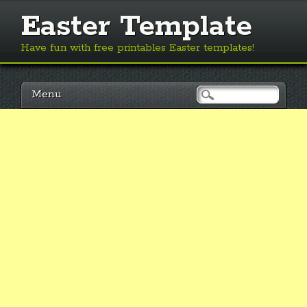
Easter Template
Have fun with free printables Easter templates!
Main menu
Skip
Menu
to
content