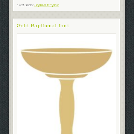
Filed Under
Baptism template
Gold Baptismal font