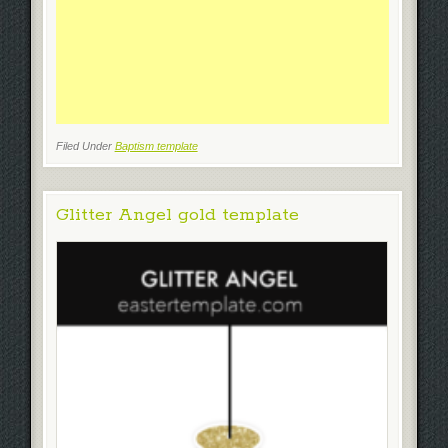
Filed Under
Baptism template
Glitter Angel gold template