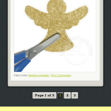
Filed Under
Baptism template
,
First Communion
Page 1 of 3
1
2
3