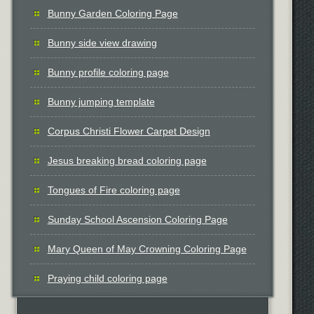
Bunny Garden Coloring Page
Bunny side view drawing
Bunny profile coloring page
Bunny jumping template
Corpus Christi Flower Carpet Design
Jesus breaking bread coloring page
Tongues of Fire coloring page
Sunday School Ascension Coloring Page
Mary Queen of May Crowning Coloring Page
Praying child coloring page