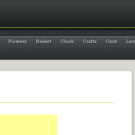
Flowers
Basket
Chick
Crafts
Card
La