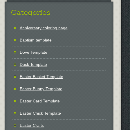
Categories
Anniversary coloring page
Baptism template
Dove Template
Duck Template
Easter Basket Template
Easter Bunny Template
Easter Card Template
Easter Chick Template
Easter Crafts