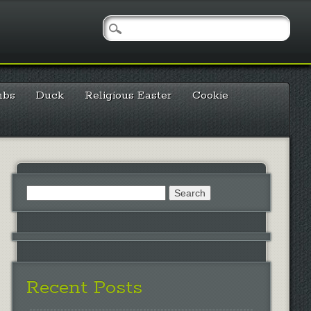
mbs
Duck
Religious Easter
Cookie
Search
for:
Recent Posts