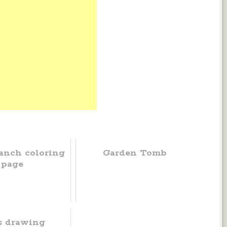
anch coloring
Garden Tomb
page
s drawing