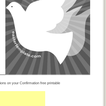
ions on your Confirmation free printable