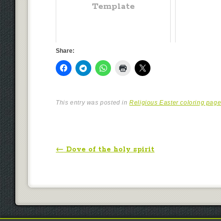
Template
Share:
This entry was posted in
Religious Easter coloring pag
Post navigation
←
Dove of the holy spirit