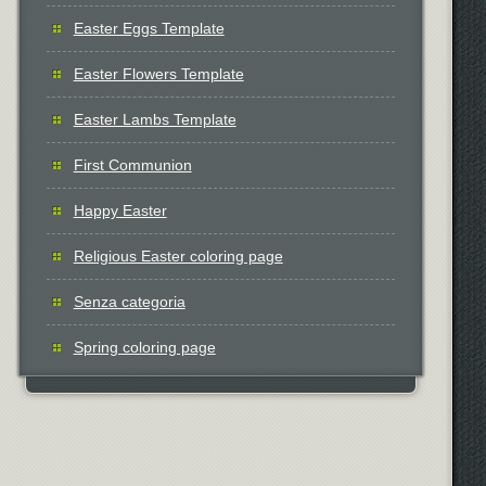
Easter Eggs Template
Easter Flowers Template
Easter Lambs Template
First Communion
Happy Easter
Religious Easter coloring page
Senza categoria
Spring coloring page