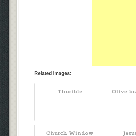
Related images:
Thurible
Olive br
Church Window
Jesu