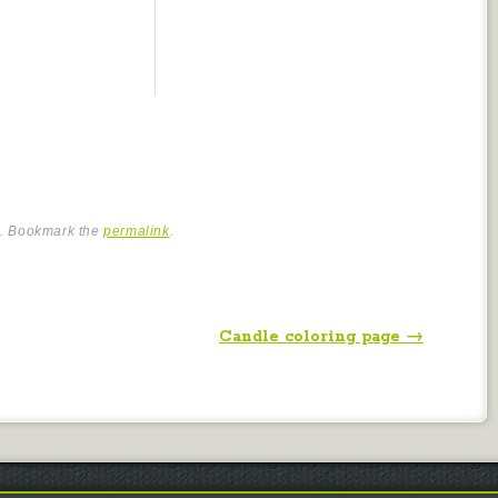
e
. Bookmark the
permalink
.
Candle coloring page
→