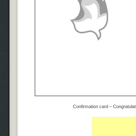
Confirmation card – Congratulat