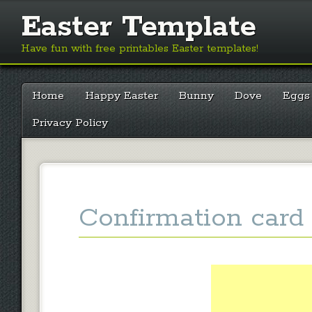
Easter Template
Have fun with free printables Easter templates!
Main menu
Skip
Home
Happy Easter
Bunny
Dove
Eggs
to
content
Privacy Policy
Confirmation card