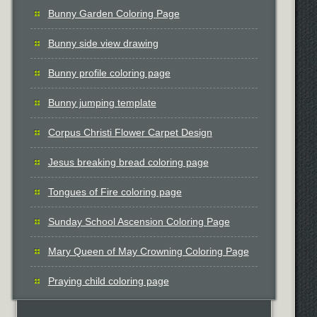
Bunny Garden Coloring Page
Bunny side view drawing
Bunny profile coloring page
Bunny jumping template
Corpus Christi Flower Carpet Design
Jesus breaking bread coloring page
Tongues of Fire coloring page
Sunday School Ascension Coloring Page
Mary Queen of May Crowning Coloring Page
Praying child coloring page