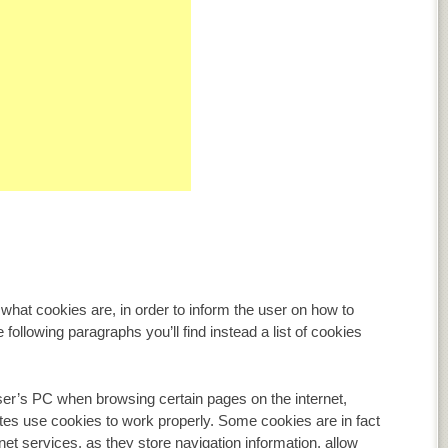
, what cookies are, in order to inform the user on how to
e following paragraphs you’ll find instead a list of cookies
user’s PC when browsing certain pages on the internet,
tes use cookies to work properly. Some cookies are in fact
rnet services, as they store navigation information, allow