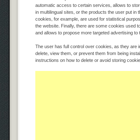
automatic access to certain services, allows to st
in multilingual sites, or the products the user put i
cookies, for example, are used for statistical purpos
the website. Finally, there are some cookies used 
and allows to propose more targeted advertising to t
The user has full control over cookies, as they are 
delete, view them, or prevent them from being instal
instructions on how to delete or avoid storing cook