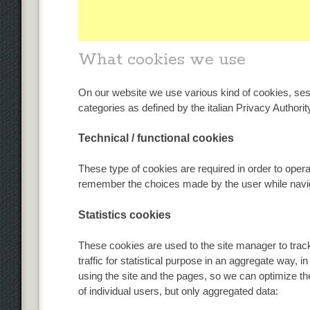
What cookies we use
On our website we use various kind of cookies, sess
categories as defined by the italian Privacy Authorit
Technical / functional cookies
These type of cookies are required in order to oper
remember the choices made by the user while navig
Statistics cookies
These cookies are used to the site manager to track
traffic for statistical purpose in an aggregate way, i
using the site and the pages, so we can optimize th
of individual users, but only aggregated data: