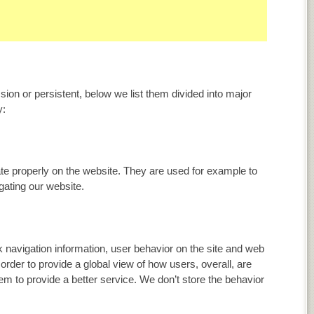
ion or persistent, below we list them divided into major
y:
ate properly on the website. They are used for example to
ating our website.
 navigation information, user behavior on the site and web
n order to provide a global view of how users, overall, are
em to provide a better service. We don’t store the behavior