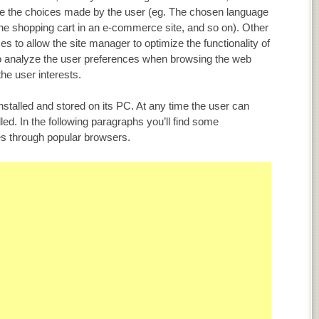
ore the choices made by the user (eg. The chosen language
n the shopping cart in an e-commerce site, and so on). Other
es to allow the site manager to optimize the functionality of
to analyze the user preferences when browsing the web
he user interests.
installed and stored on its PC. At any time the user can
led. In the following paragraphs you’ll find some
ies through popular browsers.