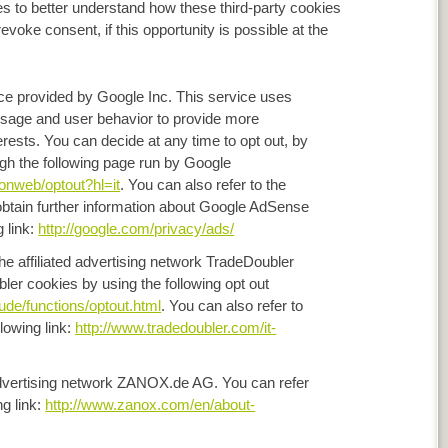
es to better understand how these third-party cookies
revoke consent, if this opportunity is possible at the
ice provided by Google Inc. This service uses
 usage and user behavior to provide more
terests. You can decide at any time to opt out, by
ough the following page run by Google
/onweb/optout?hl=it
. You can also refer to the
o obtain further information about Google AdSense
g link:
http://google.com/privacy/ads/
the affiliated advertising network TradeDoubler
er cookies by using the following opt out
lude/functions/optout.html
. You can also refer to
lowing link:
http://www.tradedoubler.com/it-
e advertising network ZANOX.de AG. You can refer
ng link:
http://www.zanox.com/en/about-