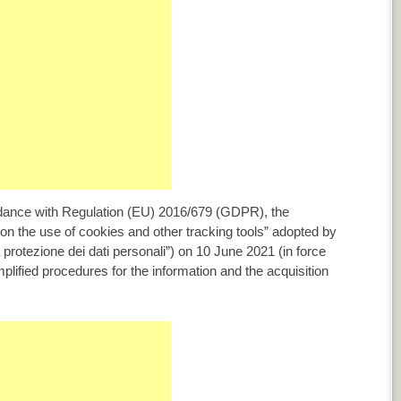
ordance with Regulation (EU) 2016/679 (GDPR), the
on the use of cookies and other tracking tools” adopted by
a protezione dei dati personali”) on 10 June 2021 (in force
implified procedures for the information and the acquisition