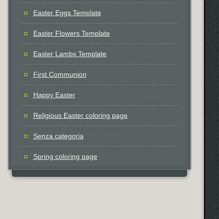
Easter Eggs Template
Easter Flowers Template
Easter Lambs Template
First Communion
Happy Easter
Religious Easter coloring page
Senza categoria
Spring coloring page