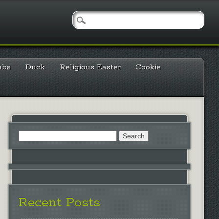
mbs
Duck
Religious Easter
Cookie
Search
for:
Recent Posts