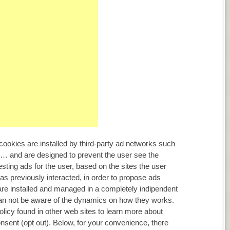
ookies are installed by third-party ad networks such
… and are designed to prevent the user see the
ting ads for the user, based on the sites the user
as previously interacted, in order to propose ads
are installed and managed in a completely indipendent
can not be aware of the dynamics on how they works.
olicy found in other web sites to learn more about
sent (opt out). Below, for your convenience, there