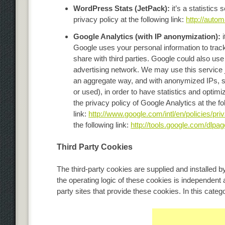
WordPress Stats (JetPack):
it’s a statistics
privacy policy at the following link:
http://autom
Google Analytics (with IP anonymization):
Google uses your personal information to track 
share with third parties. Google could also use 
advertising network. We may use this service j
an aggregate way, and with anonymized IPs, so 
or used), in order to have statistics and optimi
the privacy policy of Google Analytics at the fo
link:
http://www.google.com/intl/en/policies/pri
the following link:
http://tools.google.com/dlpag
Third Party Cookies
The third-party cookies are supplied and installed by
the operating logic of these cookies is independent
party sites that provide these cookies. In this cate