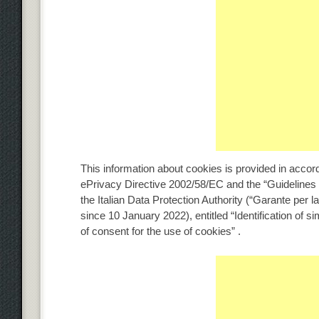
This information about cookies is provided in acc
ePrivacy Directive 2002/58/EC and the “Guidelines 
the Italian Data Protection Authority (“Garante per l
since 10 January 2022), entitled “Identification of s
of consent for the use of cookies” .