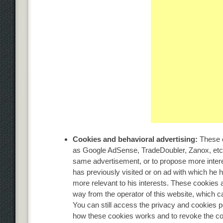
Cookies and behavioral advertising:
These c
as Google AdSense, TradeDoubler, Zanox, etc
same advertisement, or to propose more interes
has previously visited or on ad with which he h
more relevant to his interests. These cookies 
way from the operator of this website, which 
You can still access the privacy and cookies p
how these cookies works and to revoke the con