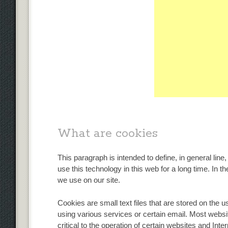
What are cookies
This paragraph is intended to define, in general line
use this technology in this web for a long time. In th
we use on our site.
Cookies are small text files that are stored on the 
using various services or certain email. Most websi
critical to the operation of certain websites and Inte