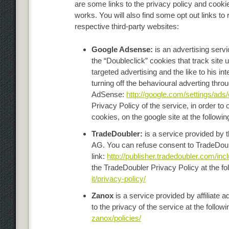
are some links to the privacy policy and cooki
works. You will also find some opt out links to 
respective third-party websites:
Google Adsense:
is an advertising serv
the “Doubleclick” cookies that track site
targeted advertising and the like to his in
turning off the behavioural adverting thr
AdSense:
http://google.com/settings/ads
Privacy Policy of the service, in order t
cookies, on the google site at the followin
TradeDoubler:
is a service provided by 
AG. You can refuse consent to TradeDoubl
link:
http://publisher.tradedoubler.com/inc
the TradeDoubler Privacy Policy at the fol
it/privacy-policy/
Zanox
is a service provided by affiliat
to the privacy of the service at the followi
zanox/policies/