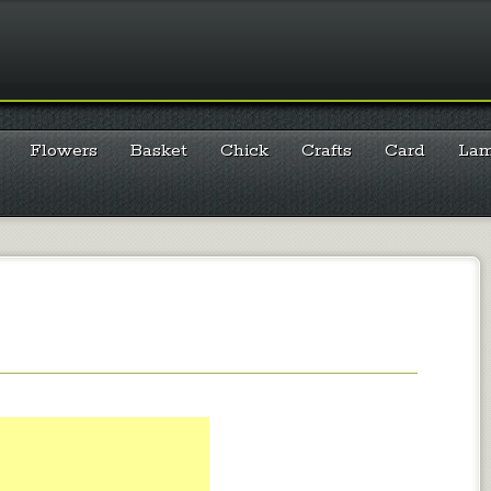
Flowers
Basket
Chick
Crafts
Card
La