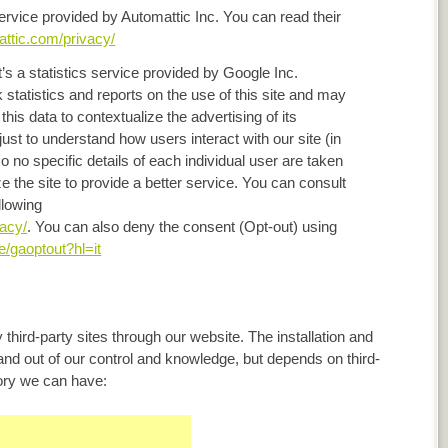
 service provided by Automattic Inc. You can read their
attic.com/privacy/
it’s a statistics service provided by Google Inc.
statistics and reports on the use of this site and may
this data to contextualize the advertising of its
ust to understand how users interact with our site (in
no specific details of each individual user are taken
ze the site to provide a better service. You can consult
llowing
vacy/
. You can also deny the consent (Opt-out) using
e/gaoptout?hl=it
 third-party sites through our website. The installation and
 and out of our control and knowledge, but depends on third-
gory we can have: