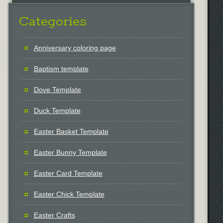
Categories
Anniversary coloring page
Baptism template
Dove Template
Duck Template
Easter Basket Template
Easter Bunny Template
Easter Card Template
Easter Chick Template
Easter Crafts