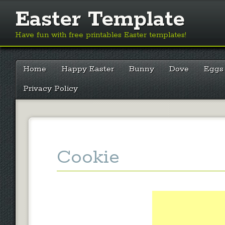
Easter Template
Have fun with free printables Easter templates!
Main menu
Skip
Home
Happy Easter
Bunny
Dove
Eggs
to
content
Privacy Policy
Cookie