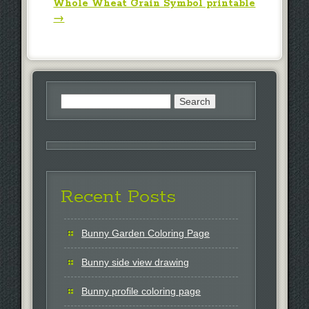
Whole Wheat Grain Symbol printable
→
Search
for:
Recent Posts
Bunny Garden Coloring Page
Bunny side view drawing
Bunny profile coloring page