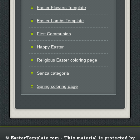
Easter Flowers Template
Easter Lambs Template
First Communion
Happy Easter
Religious Easter coloring page
Senza categoria
Spring coloring page
© EasterTemplate.com - This material is protected by