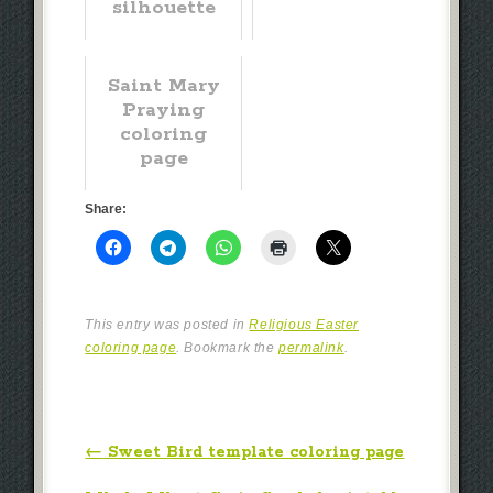
silhouette
Saint Mary
Praying
coloring
page
Share:
This entry was posted in
Religious Easter
coloring page
. Bookmark the
permalink
.
Post navigation
←
Sweet Bird template coloring page