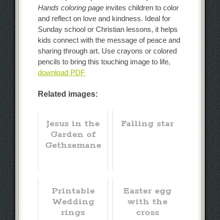
Hands coloring page
invites children to color
and reflect on love and kindness. Ideal for
Sunday school or Christian lessons, it helps
kids connect with the message of peace and
sharing through art. Use crayons or colored
pencils to bring this touching image to life,
download PDF
Related images:
Jesus in the
Falling star
Garden of
Gethsemane
Printable
Easter egg
Wedding
with the
rings
cross