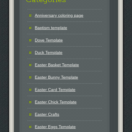
Anniversary coloring page
Baptism template
Dove Template
Duck Template
Easter Basket Template
Easter Bunny Template
Easter Card Template
Easter Chick Template
Easter Crafts
Easter Eggs Template