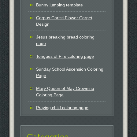
Bunny jumping template
Corpus Christi Flower Carpet
Design
Jesus breaking bread coloring
page
Tongues of Fire coloring page
Sunday School Ascension Coloring
Page
Mary Queen of May Crowning
Coloring Page
Praying child coloring page
Categories