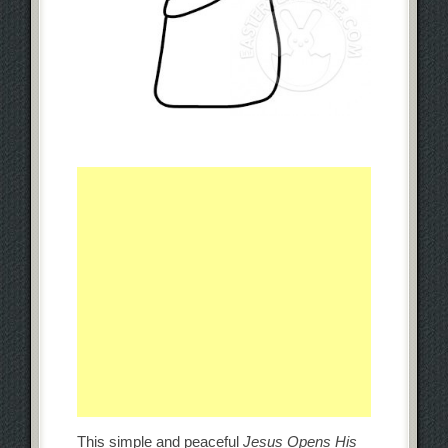
This simple and peaceful
Jesus Opens His