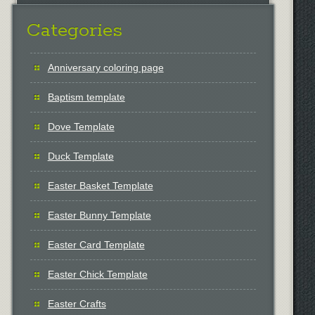
Categories
Anniversary coloring page
Baptism template
Dove Template
Duck Template
Easter Basket Template
Easter Bunny Template
Easter Card Template
Easter Chick Template
Easter Crafts