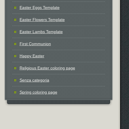
Easter Eggs Template
Easter Flowers Template
Easter Lambs Template
First Communion
Happy Easter
Religious Easter coloring page
Senza categoria
Spring coloring page