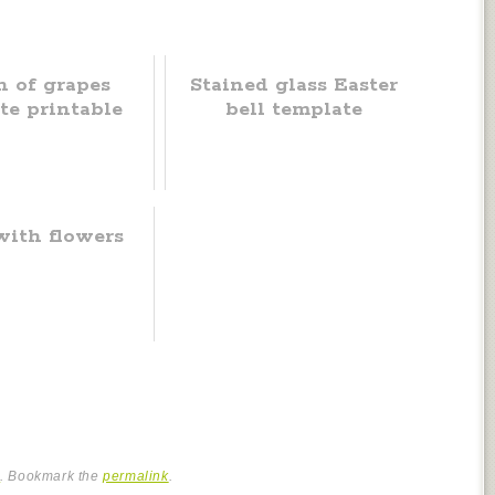
 of grapes
Stained glass Easter
te printable
bell template
with flowers
e
. Bookmark the
permalink
.