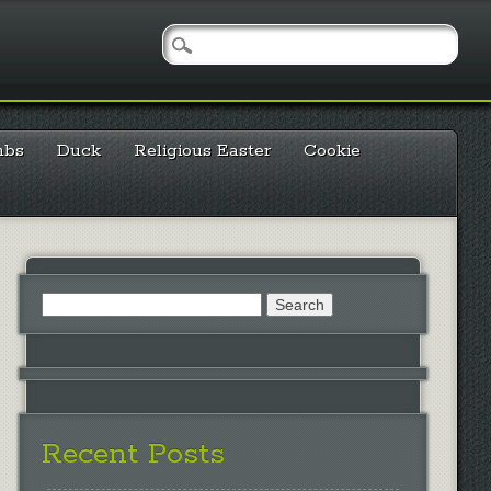
mbs
Duck
Religious Easter
Cookie
Search
for:
Recent Posts