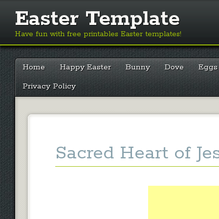
Easter Template
Have fun with free printables Easter templates!
Main menu
Skip
Home
Happy Easter
Bunny
Dove
Eggs
to
content
Privacy Policy
Sacred Heart of Je