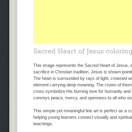
Sacred Heart of Jesus colorin
This image represents the Sacred Heart of Jesus, 
sacrifice in Christian tradition. Jesus is shown point
The heart is surrounded by rays of light, crowned 
element carrying deep meaning. The crown of thorns
cross symbolize His burning love for humanity and 
conveys peace, mercy, and openness to all who s
This simple yet meaningful line art is perfect as a co
helping young learners connect visually and spiritua
teachings.