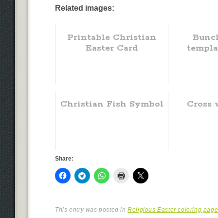
Related images:
Printable Christian
Bunch
Easter Card
templa
Christian Fish Symbol
Cross 
Share:
This entry was posted in
Religious Easter coloring pag