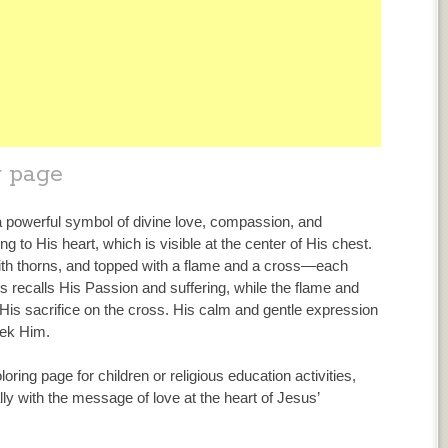
g page
a powerful symbol of divine love, compassion, and
ing to His heart, which is visible at the center of His chest.
with thorns, and topped with a flame and a cross—each
 recalls His Passion and suffering, while the flame and
His sacrifice on the cross. His calm and gentle expression
eek Him.
loring page for children or religious education activities,
lly with the message of love at the heart of Jesus’