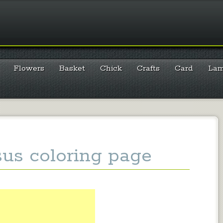
Flowers
Basket
Chick
Crafts
Card
La
sus coloring page