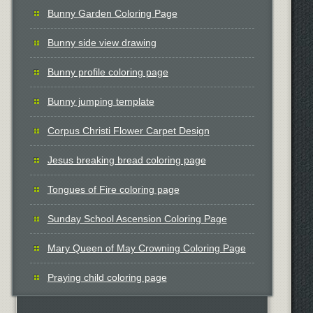
Bunny Garden Coloring Page
Bunny side view drawing
Bunny profile coloring page
Bunny jumping template
Corpus Christi Flower Carpet Design
Jesus breaking bread coloring page
Tongues of Fire coloring page
Sunday School Ascension Coloring Page
Mary Queen of May Crowning Coloring Page
Praying child coloring page