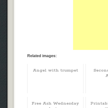
Related images:
Angel with trumpet
Secon
Free Ash Wednesday
Printab