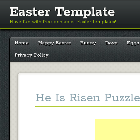
Easter Template
Have fun with free printables Easter templates!
Main menu
Skip
Home
Happy Easter
Bunny
Dove
Eggs
to
content
Privacy Policy
He Is Risen Puzzle