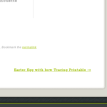
lhouette
e
. Bookmark the
permalink
.
Easter Egg with bow Tracing Printable
→