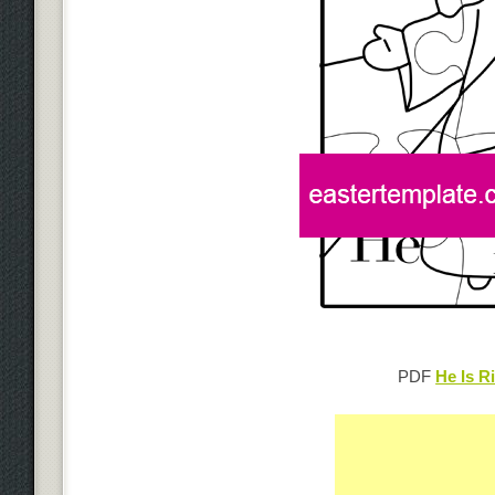
PDF
He Is R