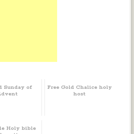
d Sunday of
Free Gold Chalice holy
Advent
host
le Holy bible