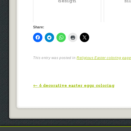
design
si
Share:
This entry was posted in
Religious Easter coloring pag
Post navigation
←
6 decorative easter eggs coloring