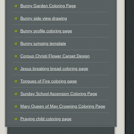
Bunny Garden Coloring Page
Bunny side view drawing
Bunny profile coloring page
Bunny jumping template
Corpus Christi Flower Carpet Design
Jesus breaking bread coloring page
Tongues of Fire coloring page
Sunday School Ascension Coloring Page
Mary Queen of May Crowning Coloring Page
Praying child coloring page