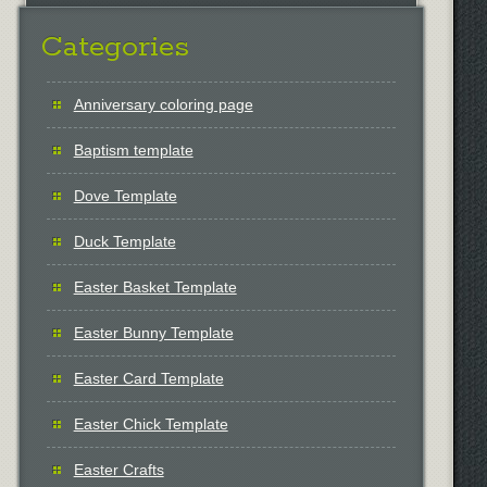
Categories
Anniversary coloring page
Baptism template
Dove Template
Duck Template
Easter Basket Template
Easter Bunny Template
Easter Card Template
Easter Chick Template
Easter Crafts