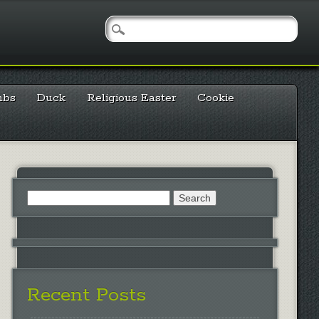
mbs
Duck
Religious Easter
Cookie
Search
for:
Recent Posts