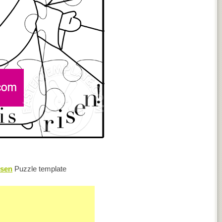
isen
Puzzle template