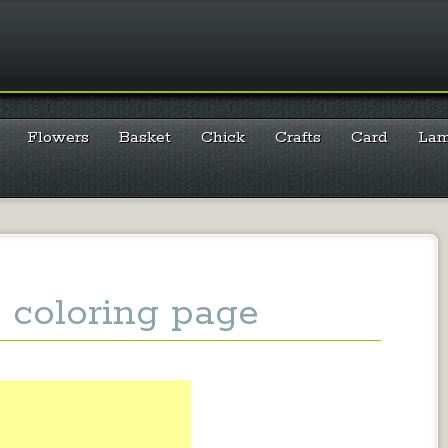
Flowers
Basket
Chick
Crafts
Card
La
 coloring page