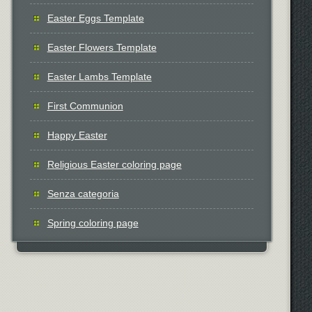
Easter Eggs Template
Easter Flowers Template
Easter Lambs Template
First Communion
Happy Easter
Religious Easter coloring page
Senza categoria
Spring coloring page