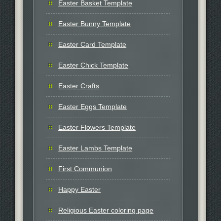
Easter Basket Template
Easter Bunny Template
Easter Card Template
Easter Chick Template
Easter Crafts
Easter Eggs Template
Easter Flowers Template
Easter Lambs Template
First Communion
Happy Easter
Religious Easter coloring page