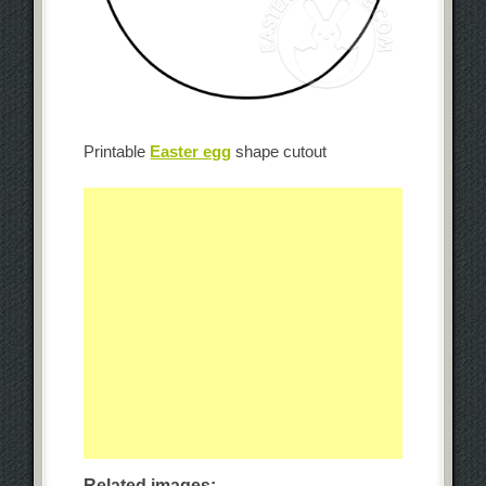
Printable
Easter egg
shape cutout
Related images: