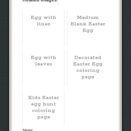
Egg with
Medium
lines
Blank Easter
Egg
Egg with
Decorated
leaves
Easter Egg
coloring
page
Kids Easter
egg hunt
coloring
page
Share: