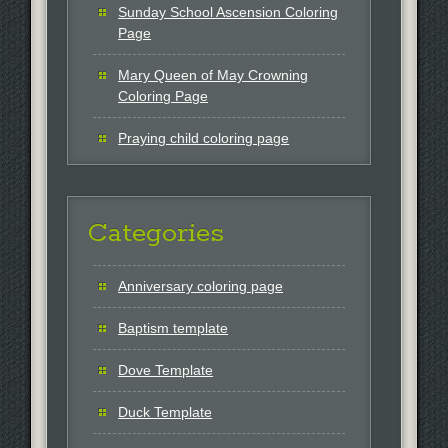
Sunday School Ascension Coloring
Page
Mary Queen of May Crowning
Coloring Page
Praying child coloring page
Categories
Anniversary coloring page
Baptism template
Dove Template
Duck Template