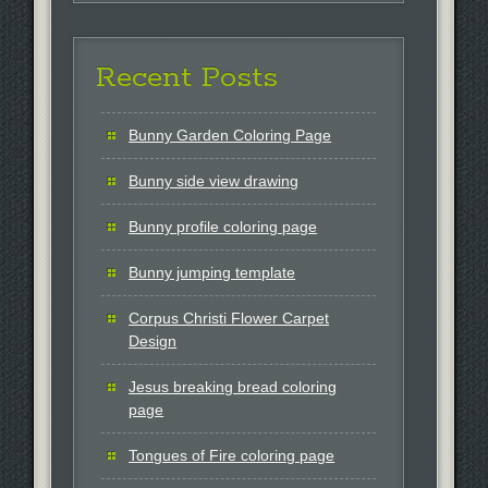
Recent Posts
Bunny Garden Coloring Page
Bunny side view drawing
Bunny profile coloring page
Bunny jumping template
Corpus Christi Flower Carpet
Design
Jesus breaking bread coloring
page
Tongues of Fire coloring page