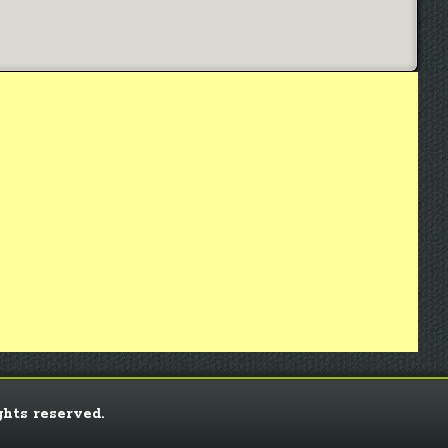
ghts reserved.