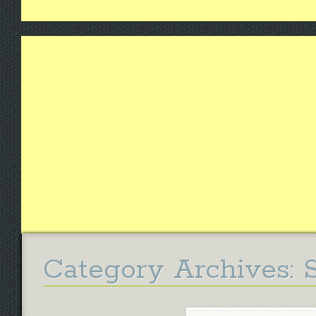
Category Archives: