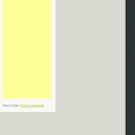
Filed Under
Senza categoria