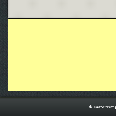
© EasterTempl