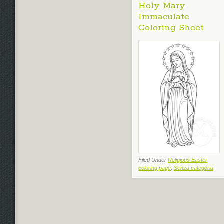
Holy Mary
Immaculate
Coloring Sheet
Filed Under
Religious Easter
coloring page
,
Senza categoria