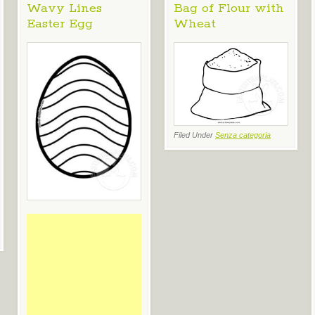
Wavy Lines
Bag of Flour with
Easter Egg
Wheat
Filed Under
Senza categoria