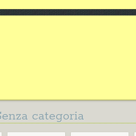
Senza categoria