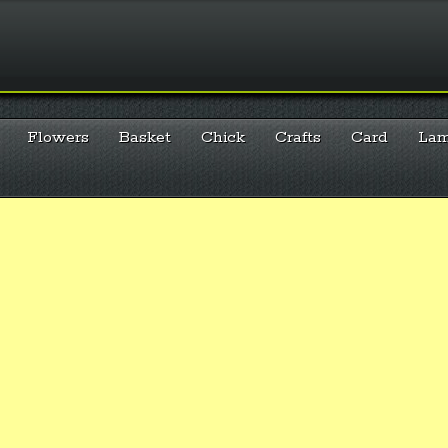
Flowers
Basket
Chick
Crafts
Card
La