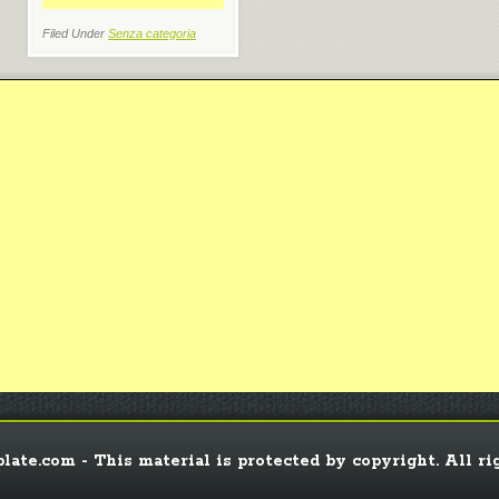
Filed Under
Senza categoria
ate.com - This material is protected by copyright. All ri