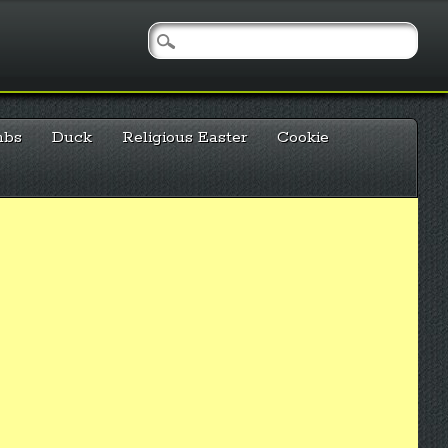
mbs
Duck
Religious Easter
Cookie