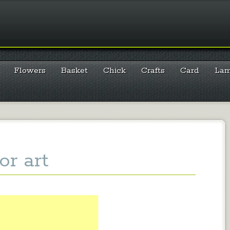
Flowers
Basket
Chick
Crafts
Card
La
or art