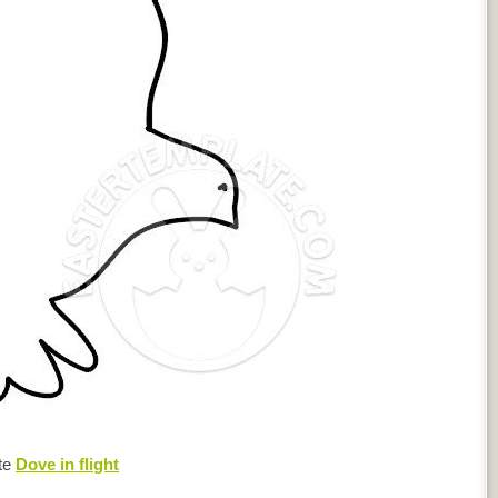
te
Dove in flight