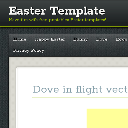
Easter Template
Have fun with free printables Easter templates!
Main menu
Skip
Home
Happy Easter
Bunny
Dove
Eggs
to
content
Privacy Policy
Dove in flight vect