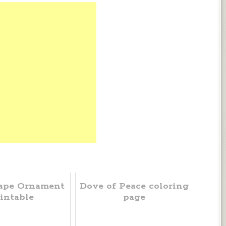
ape Ornament
Dove of Peace coloring
intable
page