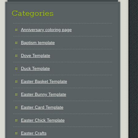
Categories
Anniversary coloring page
Baptism template
Dove Template
Duck Template
Easter Basket Template
Easter Bunny Template
Easter Card Template
Easter Chick Template
Easter Crafts