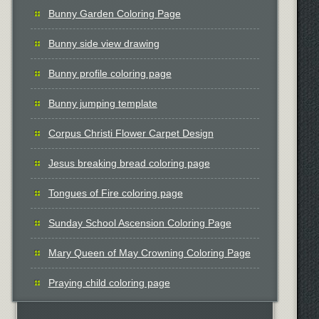
Bunny Garden Coloring Page
Bunny side view drawing
Bunny profile coloring page
Bunny jumping template
Corpus Christi Flower Carpet Design
Jesus breaking bread coloring page
Tongues of Fire coloring page
Sunday School Ascension Coloring Page
Mary Queen of May Crowning Coloring Page
Praying child coloring page