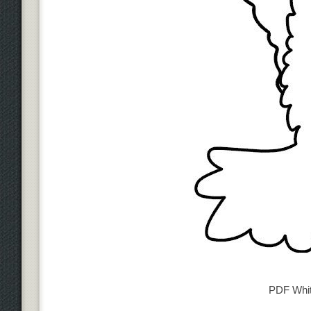
PDF Whi