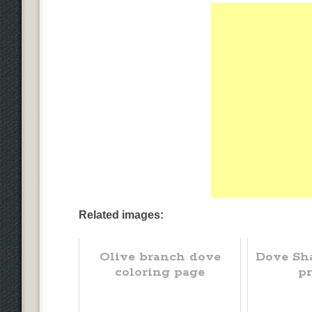
Related images:
Olive branch dove
Dove Sh
coloring page
pr