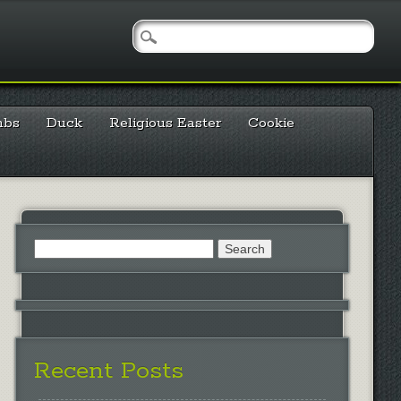
mbs
Duck
Religious Easter
Cookie
Search
for:
Recent Posts