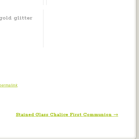
old glitter
permalink
.
Stained Glass Chalice First Communion
→