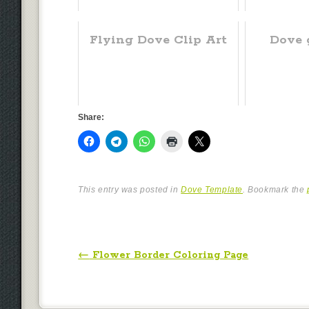
Flying Dove Clip Art
Dove g
Share:
This entry was posted in
Dove Template
. Bookmark the
Post navigation
←
Flower Border Coloring Page