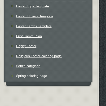
Easter Eggs Template
Easter Flowers Template
Easter Lambs Template
First Communion
Happy Easter
Religious Easter coloring page
Senza categoria
Spring coloring page