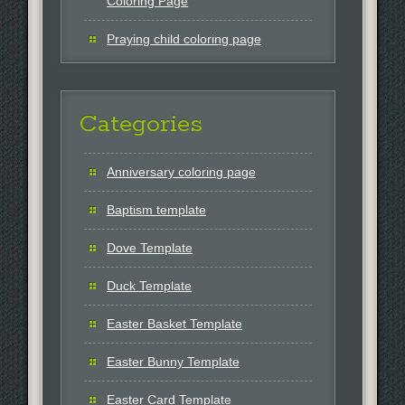
Coloring Page
Praying child coloring page
Categories
Anniversary coloring page
Baptism template
Dove Template
Duck Template
Easter Basket Template
Easter Bunny Template
Easter Card Template