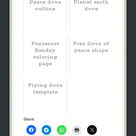
Peace dove
Planet earth
outline
dove
Pentecost
Free Dove of
Sunday
peace shape
coloring
page
Flying dove
template
Share: