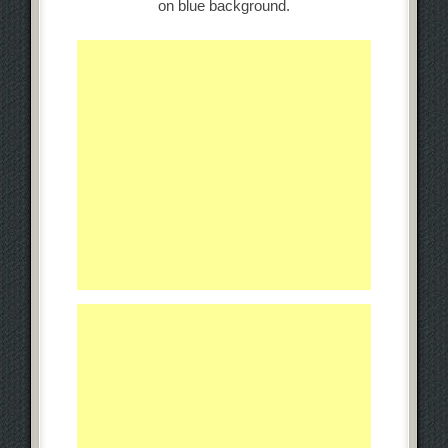
on blue background.