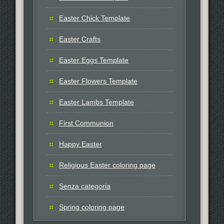
Easter Chick Template
Easter Crafts
Easter Eggs Template
Easter Flowers Template
Easter Lambs Template
First Communion
Happy Easter
Religious Easter coloring page
Senza categoria
Spring coloring page