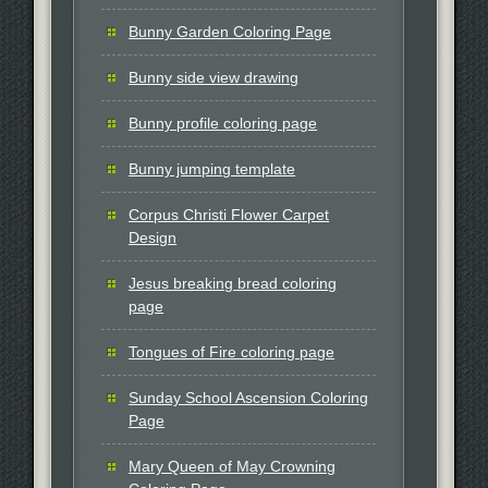
Bunny Garden Coloring Page
Bunny side view drawing
Bunny profile coloring page
Bunny jumping template
Corpus Christi Flower Carpet
Design
Jesus breaking bread coloring
page
Tongues of Fire coloring page
Sunday School Ascension Coloring
Page
Mary Queen of May Crowning