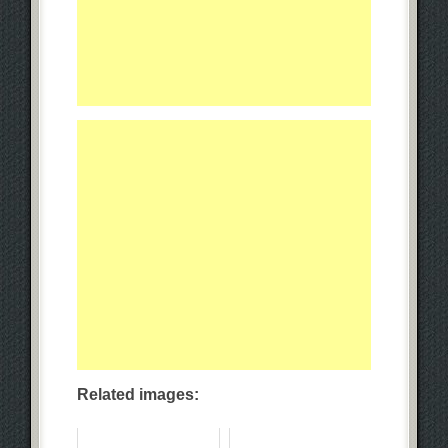
Related images: