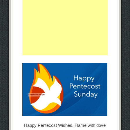
Happy Pentecost Wishes. Flame with dove