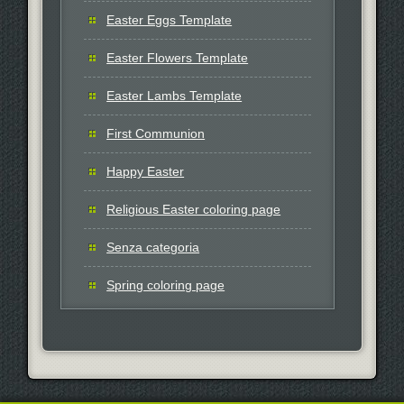
Easter Eggs Template
Easter Flowers Template
Easter Lambs Template
First Communion
Happy Easter
Religious Easter coloring page
Senza categoria
Spring coloring page