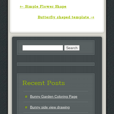
Post navigation
←
Simple Flower Shape
Butterfly shaped template
→
Search
for:
Recent Posts
Bunny Garden Coloring Page
Bunny side view drawing