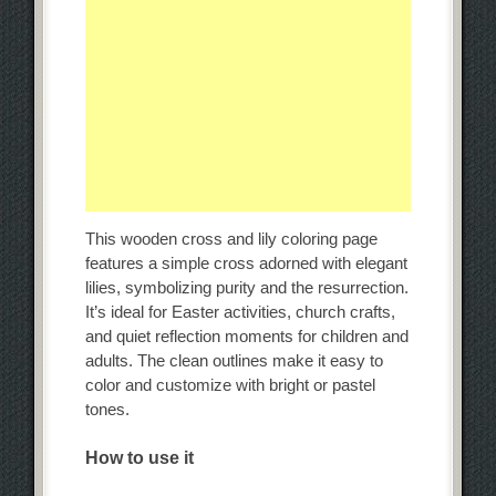
This wooden cross and lily coloring page
features a simple cross adorned with elegant
lilies, symbolizing purity and the resurrection.
It’s ideal for Easter activities, church crafts,
and quiet reflection moments for children and
adults. The clean outlines make it easy to
color and customize with bright or pastel
tones.
How to use it