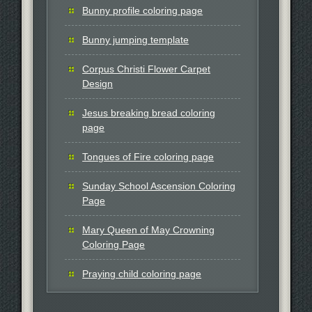
Bunny profile coloring page
Bunny jumping template
Corpus Christi Flower Carpet
Design
Jesus breaking bread coloring
page
Tongues of Fire coloring page
Sunday School Ascension Coloring
Page
Mary Queen of May Crowning
Coloring Page
Praying child coloring page