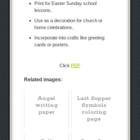
Print for Easter Sunday school
lessons.
Use as a decoration for church or
home celebrations.
Incorporate into crafts like greeting
cards or posters.
Click
PDF
Related images:
Angel
Last Supper
writing
Symbols
paper
coloring
page