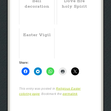
Bell
Dove fire
decoration
holy Spirit
Easter Vigil
Share:
This entry was posted in
Religious Easter
coloring page
. Bookmark the
permalink
.