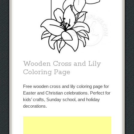
Wooden Cross and Lily
Coloring Page
Free wooden cross and lily coloring page for
Easter and Christian celebrations. Perfect for
kids’ crafts, Sunday school, and holiday
decorations.