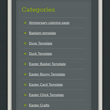
Categories
Anniversary coloring page
Baptism template
Dove Template
Duck Template
Easter Basket Template
Easter Bunny Template
Easter Card Template
Easter Chick Template
Easter Crafts