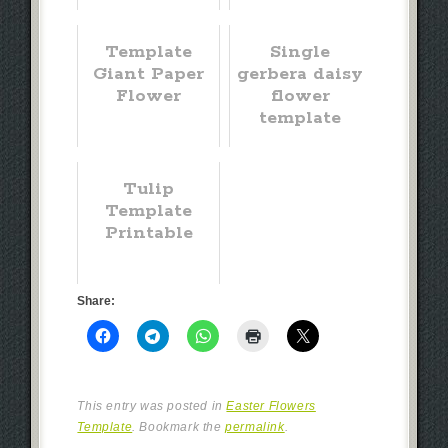
Template
Single
Giant Paper
gerbera daisy
Flower
flower
template
Tulip
Template
Printable
Share:
This entry was posted in
Easter Flowers
Template
. Bookmark the
permalink
.