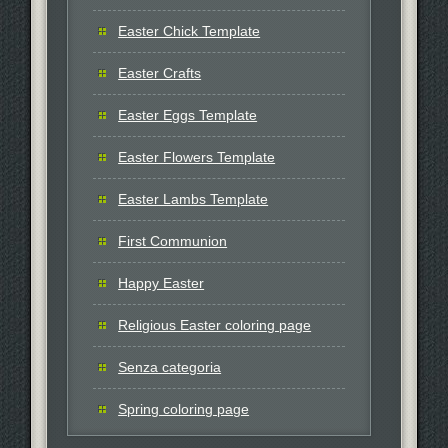
Easter Chick Template
Easter Crafts
Easter Eggs Template
Easter Flowers Template
Easter Lambs Template
First Communion
Happy Easter
Religious Easter coloring page
Senza categoria
Spring coloring page