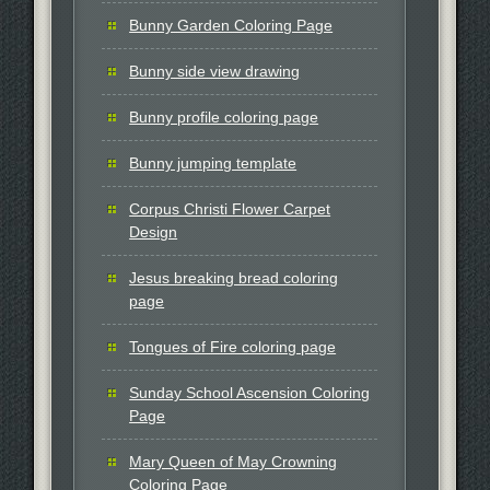
Bunny Garden Coloring Page
Bunny side view drawing
Bunny profile coloring page
Bunny jumping template
Corpus Christi Flower Carpet
Design
Jesus breaking bread coloring
page
Tongues of Fire coloring page
Sunday School Ascension Coloring
Page
Mary Queen of May Crowning
Coloring Page