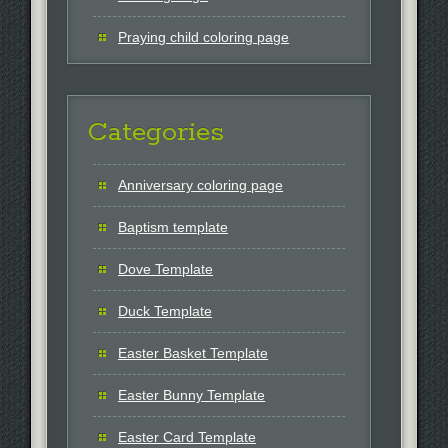
Praying child coloring page
Categories
Anniversary coloring page
Baptism template
Dove Template
Duck Template
Easter Basket Template
Easter Bunny Template
Easter Card Template