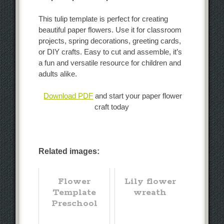
This tulip template is perfect for creating
beautiful paper flowers. Use it for classroom
projects, spring decorations, greeting cards,
or DIY crafts. Easy to cut and assemble, it’s
a fun and versatile resource for children and
adults alike.
Download PDF
and start your paper flower
craft today
Related images:
Flower
Lily flower
Template
wreath
Preschool