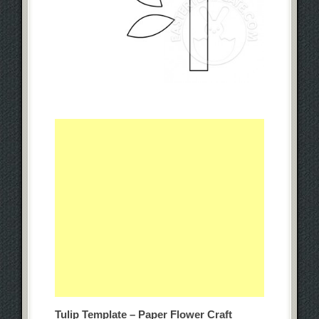
Tulip Template – Paper Flower Craft