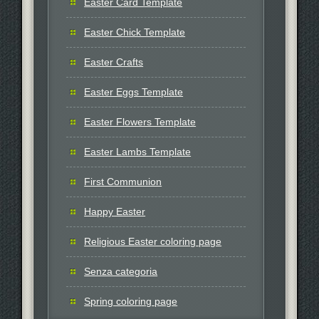
Easter Card Template
Easter Chick Template
Easter Crafts
Easter Eggs Template
Easter Flowers Template
Easter Lambs Template
First Communion
Happy Easter
Religious Easter coloring page
Senza categoria
Spring coloring page