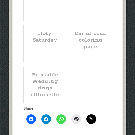
Holy
Ear of corn
Saturday
coloring
page
Printable
Wedding
rings
silhouette
Share: