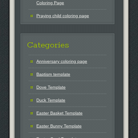
Coloring Page
Praying child coloring page
Categories
Anniversary coloring page
Baptism template
Dove Template
Duck Template
Easter Basket Template
Easter Bunny Template