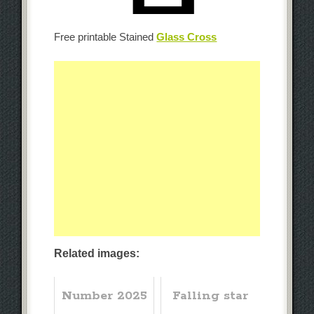
Free printable Stained
Glass Cross
Related images:
Number 2025
Falling star