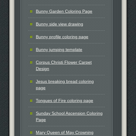
Bunny Garden Coloring Page
Bunny side view drawing
Bunny profile coloring page
Bunny jumping template
Corpus Christi Flower Carpet
Design
Jesus breaking bread coloring
page
Tongues of Fire coloring page
Sunday School Ascension Coloring
Page
Mary Queen of May Crowning