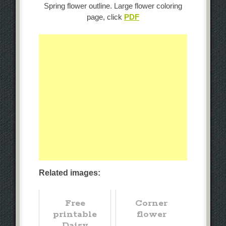
Spring flower outline. Large flower coloring
page, click
PDF
Related images:
Free
Corner
printable
flower
Daisy