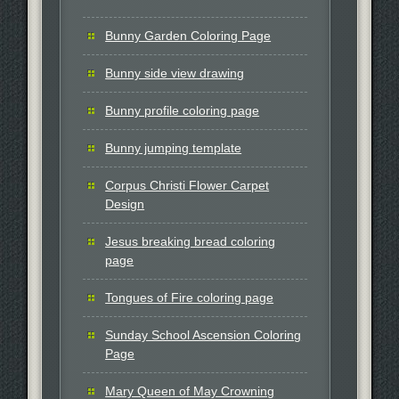
Bunny Garden Coloring Page
Bunny side view drawing
Bunny profile coloring page
Bunny jumping template
Corpus Christi Flower Carpet
Design
Jesus breaking bread coloring
page
Tongues of Fire coloring page
Sunday School Ascension Coloring
Page
Mary Queen of May Crowning