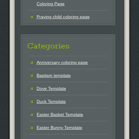
Coloring Page
Praying child coloring page
Categories
Anniversary coloring page
Baptism template
Dove Template
Duck Template
Easter Basket Template
Easter Bunny Template