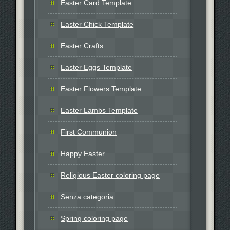
Easter Card Template
Easter Chick Template
Easter Crafts
Easter Eggs Template
Easter Flowers Template
Easter Lambs Template
First Communion
Happy Easter
Religious Easter coloring page
Senza categoria
Spring coloring page