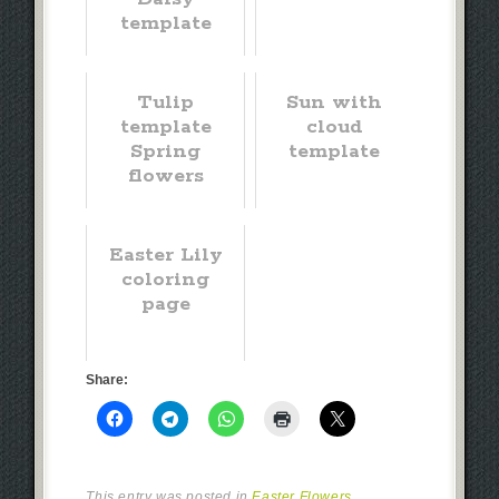
template
Tulip
Sun with
template
cloud
Spring
template
flowers
Easter Lily
coloring
page
Share:
This entry was posted in
Easter Flowers