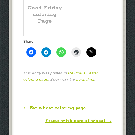
Good Friday
coloring
Page
Share:
This entry was posted in
Religious Easter
coloring page
. Bookmark the
permalink
.
Post navigation
←
Ear wheat coloring page
Frame with ears of wheat
→