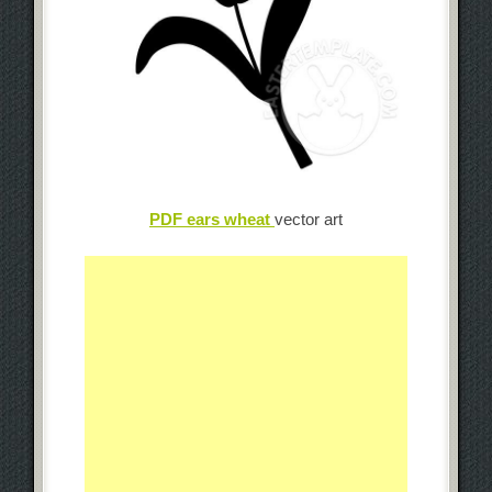
PDF ears wheat
vector art