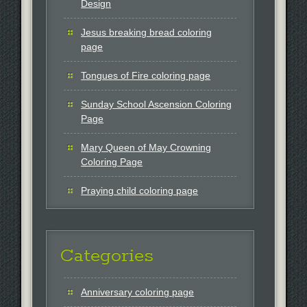
Design
Jesus breaking bread coloring
page
Tongues of Fire coloring page
Sunday School Ascension Coloring
Page
Mary Queen of May Crowning
Coloring Page
Praying child coloring page
Categories
Anniversary coloring page