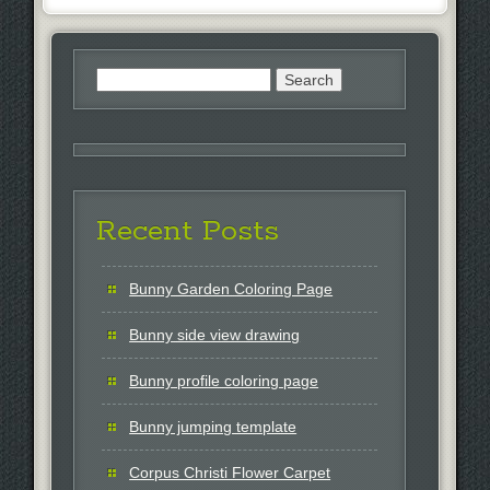
Search
for:
Recent Posts
Bunny Garden Coloring Page
Bunny side view drawing
Bunny profile coloring page
Bunny jumping template
Corpus Christi Flower Carpet