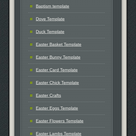
Baptism template
Dove Template
Duck Template
Easter Basket Template
Easter Bunny Template
Easter Card Template
Easter Chick Template
Easter Crafts
Easter Eggs Template
Easter Flowers Template
Easter Lambs Template