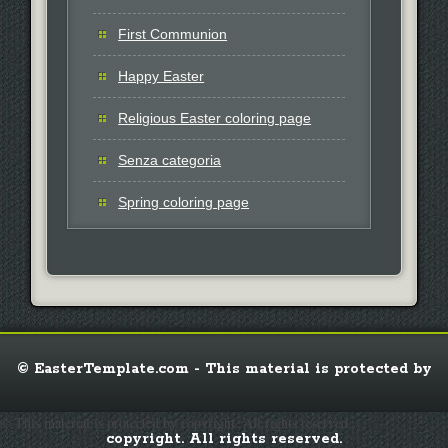
First Communion
Happy Easter
Religious Easter coloring page
Senza categoria
Spring coloring page
© EasterTemplate.com - This material is protected by
© This material is protected by copyright. All rights reserved.
copyright. All rights reserved.