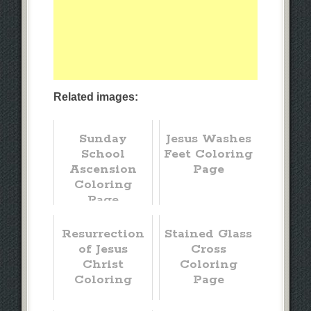
Related images:
Sunday
Jesus Washes
School
Feet Coloring
Ascension
Page
Coloring
Page
Resurrection
Stained Glass
of Jesus
Cross
Christ
Coloring
Coloring
Page