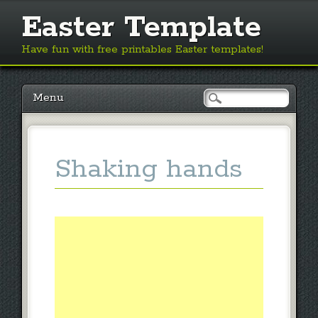
Easter Template
Have fun with free printables Easter templates!
Main menu
Skip
Menu
to
content
Shaking hands