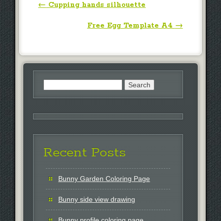
Post navigation
←
Cupping hands silhouette
Free Egg Template A4
→
Search
for:
Recent Posts
Bunny Garden Coloring Page
Bunny side view drawing
Bunny profile coloring page