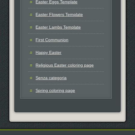
Easter Eggs Template
Easter Flowers Template
Easter Lambs Template
First Communion
Happy Easter
Religious Easter coloring page
Senza categoria
Spring coloring page