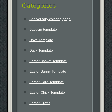
Categories
Anniversary coloring page
Baptism template
Dove Template
Duck Template
Easter Basket Template
Easter Bunny Template
Easter Card Template
Easter Chick Template
Easter Crafts