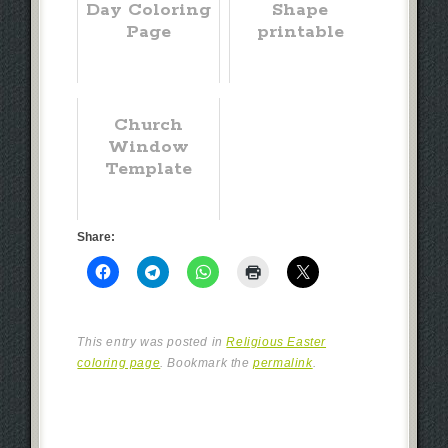
Day Coloring
Shape
Page
printable
Church
Window
Template
Share:
This entry was posted in
Religious Easter
coloring page
. Bookmark the
permalink
.