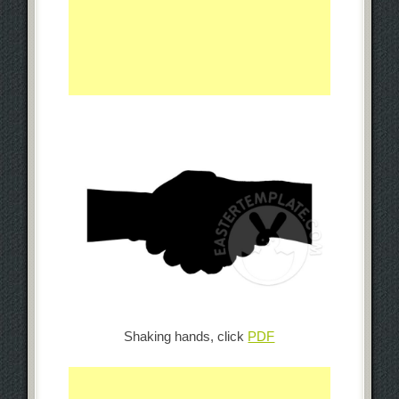
Shaking hands, click
PDF