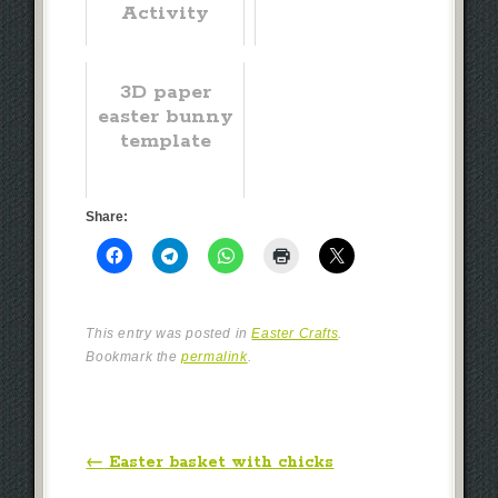
Activity
3D paper
easter bunny
template
Share:
This entry was posted in
Easter Crafts
.
Bookmark the
permalink
.
Post navigation
←
Easter basket with chicks