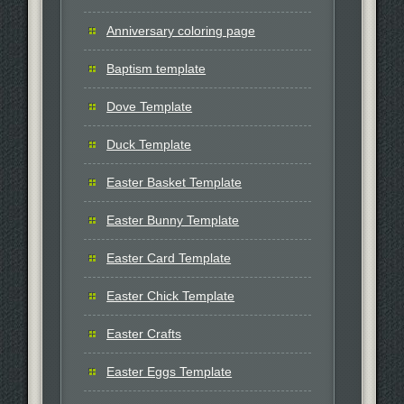
Anniversary coloring page
Baptism template
Dove Template
Duck Template
Easter Basket Template
Easter Bunny Template
Easter Card Template
Easter Chick Template
Easter Crafts
Easter Eggs Template