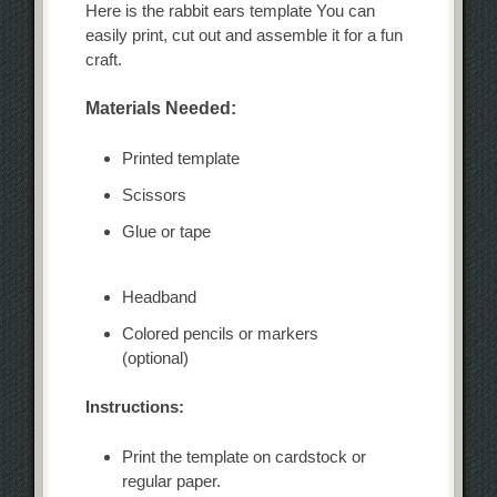
Here is the rabbit ears template You can
easily print, cut out and assemble it for a fun
craft.
Materials Needed:
Printed template
Scissors
Glue or tape
Headband
Colored pencils or markers
(optional)
Instructions:
Print the template on cardstock or
regular paper.