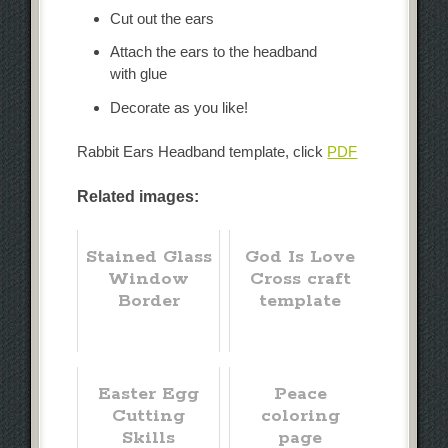
Cut out the ears
Attach the ears to the headband
with glue
Decorate as you like!
Rabbit Ears Headband template, click
PDF
Related images:
Stained Glass
God Is Love
Window
Cross craft
Border
template
Easter Egg
Peace
Cutting
coloring
Skills
page