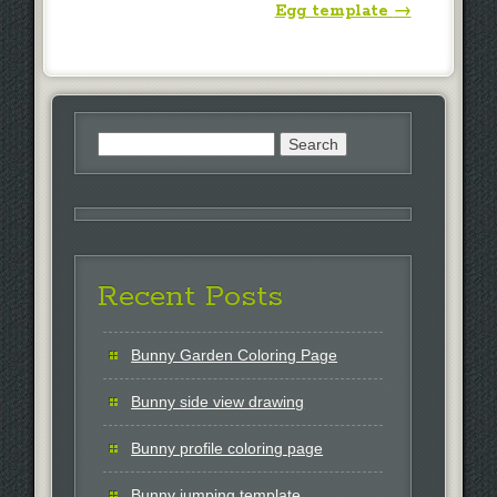
Egg template
→
Search
for:
Recent Posts
Bunny Garden Coloring Page
Bunny side view drawing
Bunny profile coloring page
Bunny jumping template