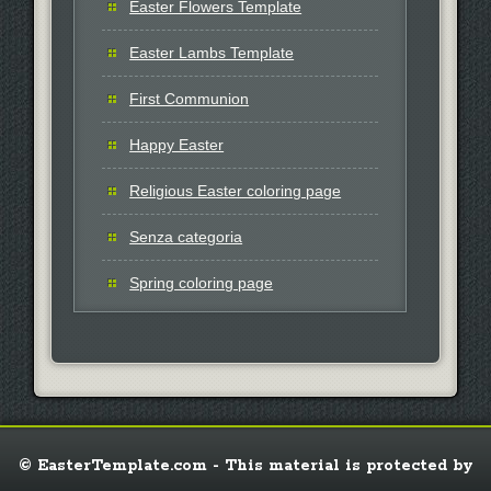
Easter Flowers Template
Easter Lambs Template
First Communion
Happy Easter
Religious Easter coloring page
Senza categoria
Spring coloring page
© EasterTemplate.com - This material is protected by