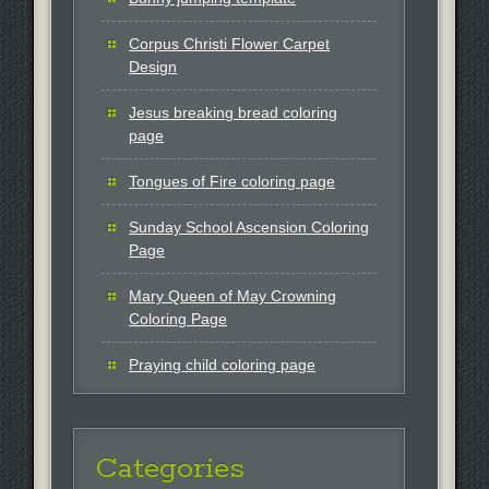
Corpus Christi Flower Carpet
Design
Jesus breaking bread coloring
page
Tongues of Fire coloring page
Sunday School Ascension Coloring
Page
Mary Queen of May Crowning
Coloring Page
Praying child coloring page
Categories