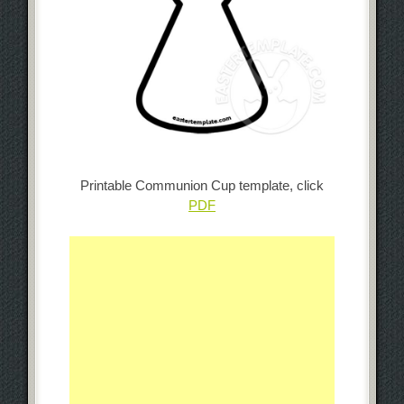
Printable Communion Cup template, click
PDF