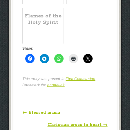
Flames of the
Holy Spirit
Share:
This entry was posted in
First Communion
.
Bookmark the
permalink
.
Post navigation
←
Blessed mama
Christian cross in heart
→