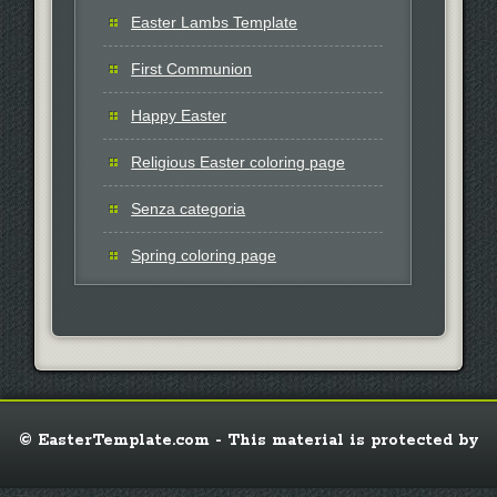
Easter Lambs Template
First Communion
Happy Easter
Religious Easter coloring page
Senza categoria
Spring coloring page
© EasterTemplate.com - This material is protected by