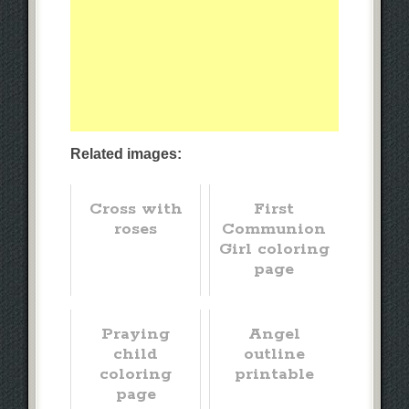
Related images:
Cross with
First
roses
Communion
Girl coloring
page
Praying
Angel
child
outline
coloring
printable
page