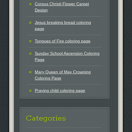
Corpus Christi Flower Carpet
Design
Jesus breaking bread coloring
page
Tongues of Fire coloring page
Sunday School Ascension Coloring
Page
Mary Queen of May Crowning
Coloring Page
Praying child coloring page
Categories