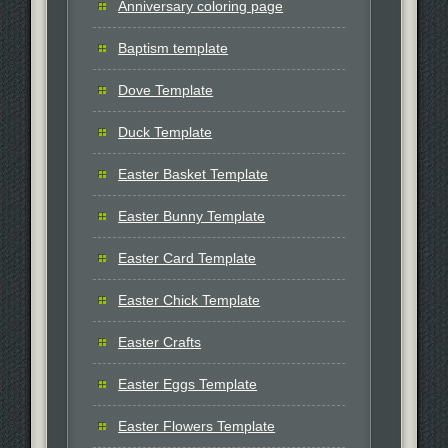
Anniversary coloring page
Baptism template
Dove Template
Duck Template
Easter Basket Template
Easter Bunny Template
Easter Card Template
Easter Chick Template
Easter Crafts
Easter Eggs Template
Easter Flowers Template