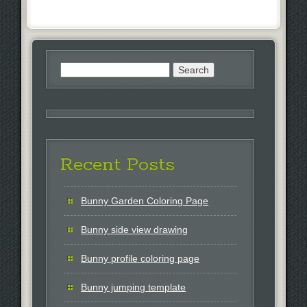
Search
for:
Recent Posts
Bunny Garden Coloring Page
Bunny side view drawing
Bunny profile coloring page
Bunny jumping template