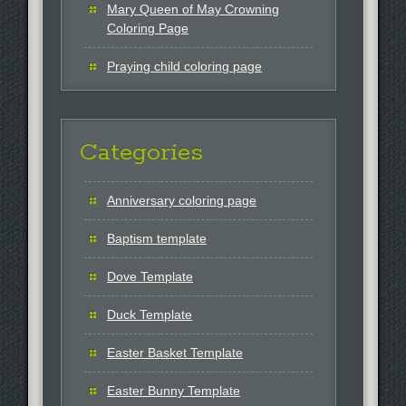
Mary Queen of May Crowning
Coloring Page
Praying child coloring page
Categories
Anniversary coloring page
Baptism template
Dove Template
Duck Template
Easter Basket Template
Easter Bunny Template