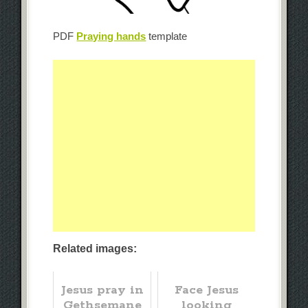
PDF
Praying hands
template
Related images:
Jesus pray in
Face Jesus
Gethsemane
looking