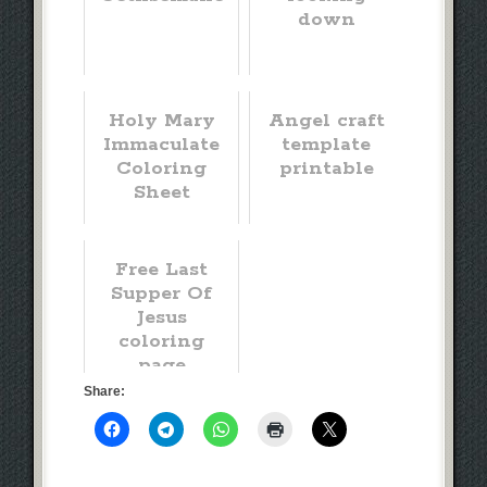
down
Holy Mary
Angel craft
Immaculate
template
Coloring
printable
Sheet
Free Last
Supper Of
Jesus
coloring
page
Share: