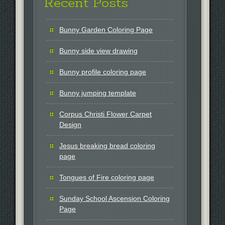
Recent Posts
Bunny Garden Coloring Page
Bunny side view drawing
Bunny profile coloring page
Bunny jumping template
Corpus Christi Flower Carpet
Design
Jesus breaking bread coloring
page
Tongues of Fire coloring page
Sunday School Ascension Coloring
Page