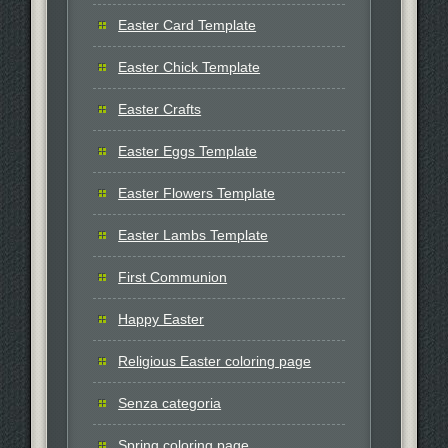
Easter Card Template
Easter Chick Template
Easter Crafts
Easter Eggs Template
Easter Flowers Template
Easter Lambs Template
First Communion
Happy Easter
Religious Easter coloring page
Senza categoria
Spring coloring page