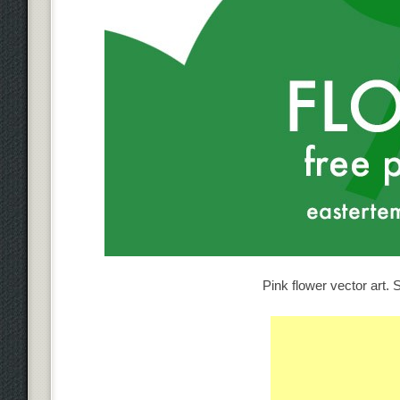
Pink flower vector art. S