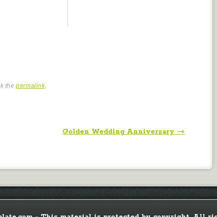
rk the
permalink
.
Golden Wedding Anniversary
→