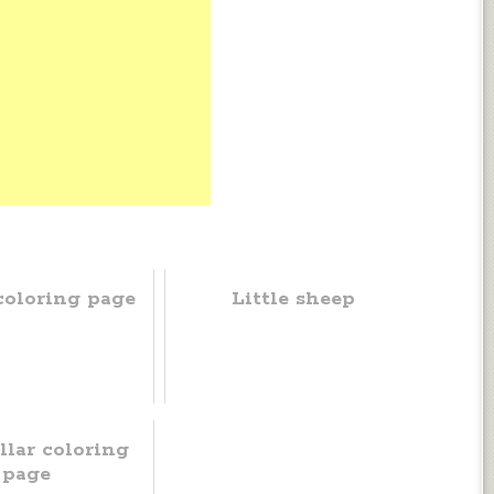
coloring page
Little sheep
llar coloring
page