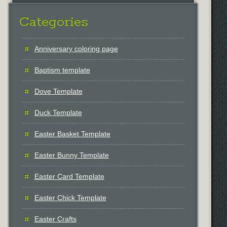
Categories
Anniversary coloring page
Baptism template
Dove Template
Duck Template
Easter Basket Template
Easter Bunny Template
Easter Card Template
Easter Chick Template
Easter Crafts