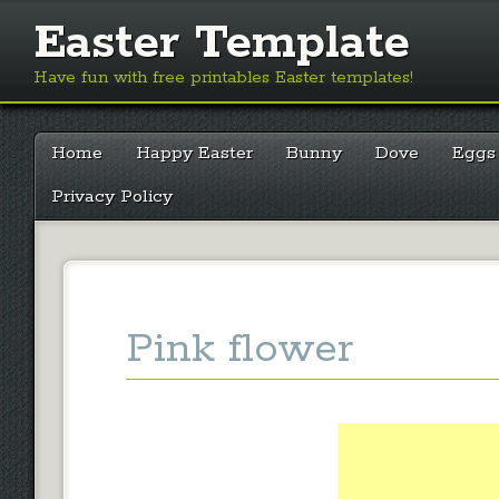
Easter Template
Have fun with free printables Easter templates!
Main menu
Skip
Home
Happy Easter
Bunny
Dove
Eggs
to
content
Privacy Policy
Pink flower