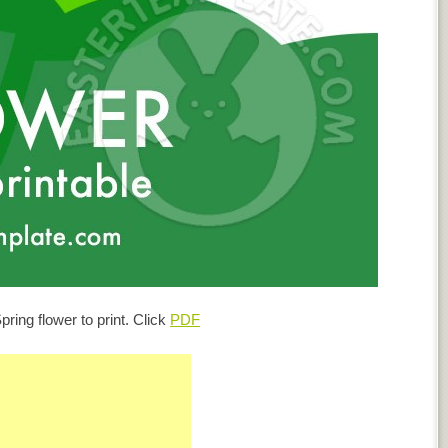
pring flower to print. Click
PDF