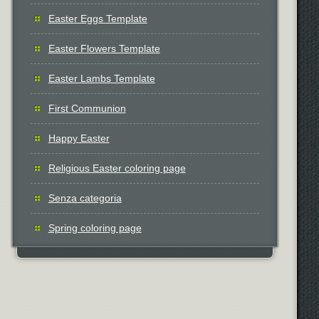
Easter Eggs Template
Easter Flowers Template
Easter Lambs Template
First Communion
Happy Easter
Religious Easter coloring page
Senza categoria
Spring coloring page