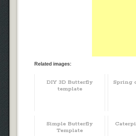
Related images:
DIY 3D Butterfly
Spring 
template
Simple Butterfly
Caterpi
Template