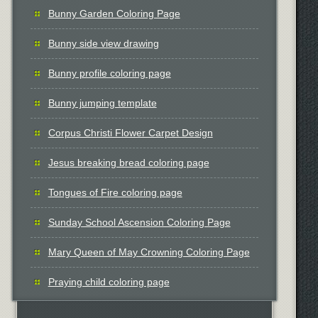
Bunny Garden Coloring Page
Bunny side view drawing
Bunny profile coloring page
Bunny jumping template
Corpus Christi Flower Carpet Design
Jesus breaking bread coloring page
Tongues of Fire coloring page
Sunday School Ascension Coloring Page
Mary Queen of May Crowning Coloring Page
Praying child coloring page