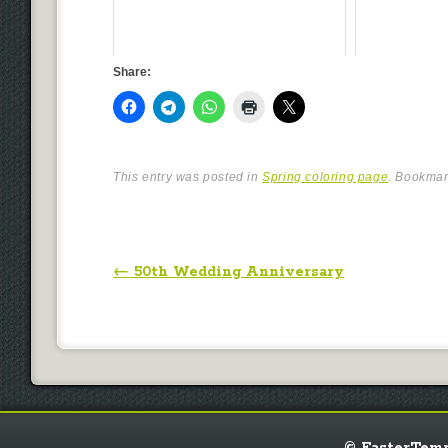
Share:
This entry was posted in
Spring coloring page
. Bookma
Post navigation
←
50th Wedding Anniversary