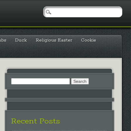
mbs
Duck
Religious Easter
Cookie
Search
for:
Recent Posts