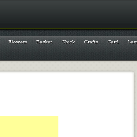
Flowers
Basket
Chick
Crafts
Card
La