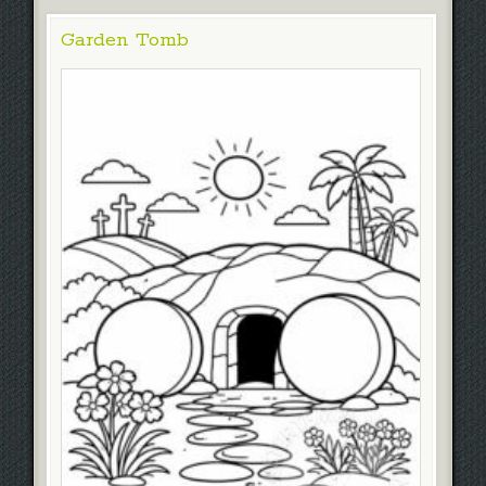
Garden Tomb