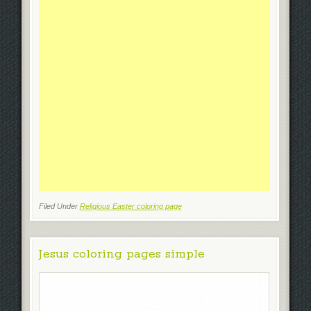
Filed Under
Religious Easter coloring page
Jesus coloring pages simple