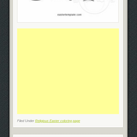
Filed Under
Religious Easter coloring page