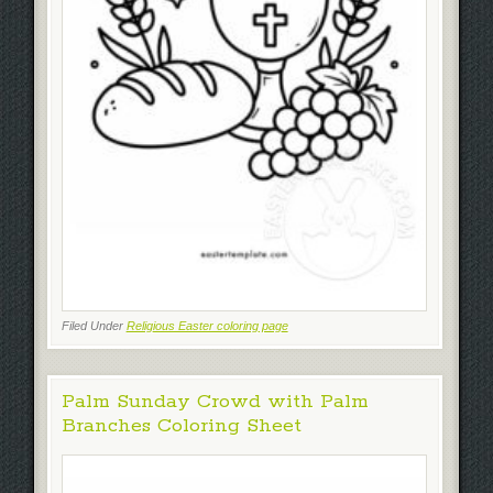
Filed Under
Religious Easter coloring page
Palm Sunday Crowd with Palm
Branches Coloring Sheet