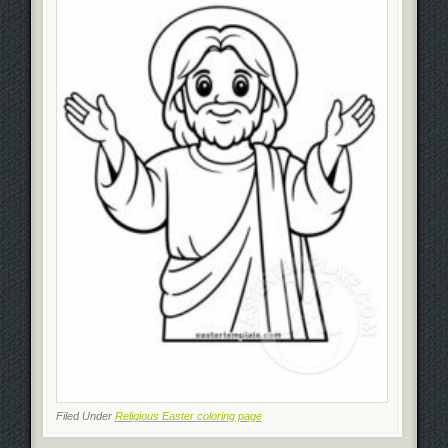
Filed Under
Religious Easter coloring page