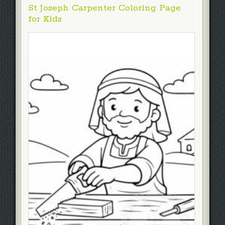
St Joseph Carpenter Coloring Page
for Kids