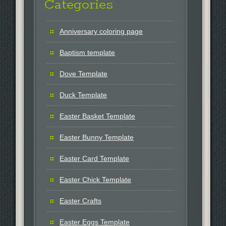
Categories
Anniversary coloring page
Baptism template
Dove Template
Duck Template
Easter Basket Template
Easter Bunny Template
Easter Card Template
Easter Chick Template
Easter Crafts
Easter Eggs Template