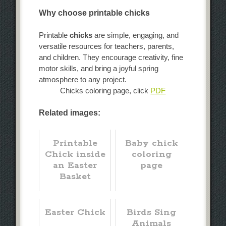
Why choose printable chicks
Printable
chicks
are simple, engaging, and
versatile resources for teachers, parents,
and children. They encourage creativity, fine
motor skills, and bring a joyful spring
atmosphere to any project.
Chicks coloring page, click
PDF
Related images:
Printable
Baby chick
Chick inside
coloring
an Easter
page
Basket
Easter Chick
Birds Sing
Animals