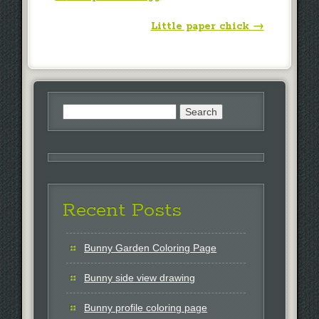
Little paper chick
→
Search
for:
Recent Posts
Bunny Garden Coloring Page
Bunny side view drawing
Bunny profile coloring page