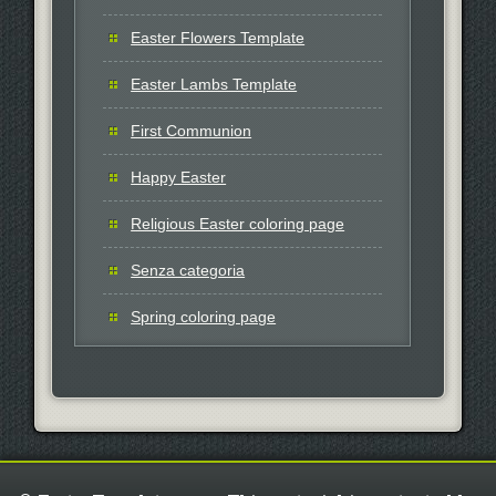
Easter Flowers Template
Easter Lambs Template
First Communion
Happy Easter
Religious Easter coloring page
Senza categoria
Spring coloring page