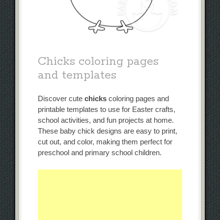
Chicks coloring pages
and templates
Discover cute
chicks
coloring pages and
printable templates to use for Easter crafts,
school activities, and fun projects at home.
These baby chick designs are easy to print,
cut out, and color, making them perfect for
preschool and primary school children.