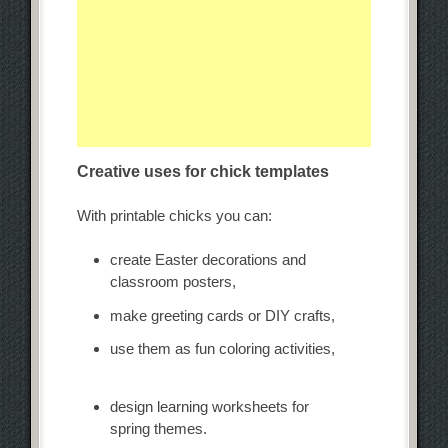
Creative uses for chick templates
With printable chicks you can:
create Easter decorations and
classroom posters,
make greeting cards or DIY crafts,
use them as fun coloring activities,
design learning worksheets for
spring themes.