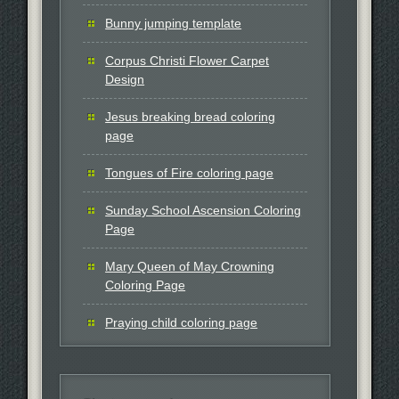
Bunny jumping template
Corpus Christi Flower Carpet
Design
Jesus breaking bread coloring
page
Tongues of Fire coloring page
Sunday School Ascension Coloring
Page
Mary Queen of May Crowning
Coloring Page
Praying child coloring page