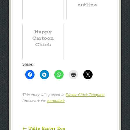
outline
Happy
Cartoon
Chick
Share:
This entry was posted in
Easter Chick Template
.
Bookmark the
permalink
.
Post navigation
←
Tulip Easter Egg