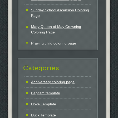
Sunday School Ascension Coloring
Page
Mary Queen of May Crowning
Coloring Page
Praying child coloring page
Categories
Anniversary coloring page
Baptism template
Dove Template
Duck Template