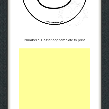
Number 9 Easter egg template to print