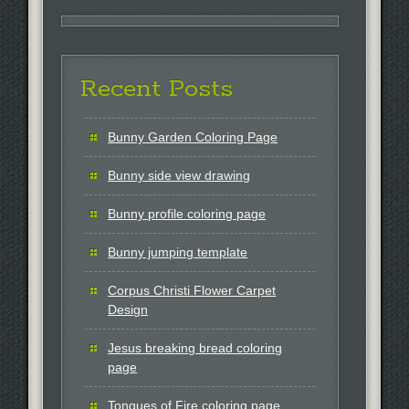
Recent Posts
Bunny Garden Coloring Page
Bunny side view drawing
Bunny profile coloring page
Bunny jumping template
Corpus Christi Flower Carpet
Design
Jesus breaking bread coloring
page
Tongues of Fire coloring page