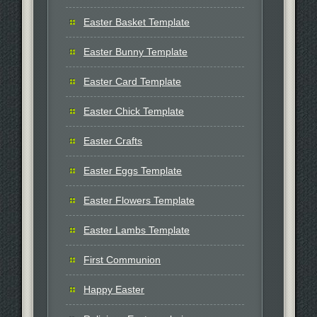
Easter Basket Template
Easter Bunny Template
Easter Card Template
Easter Chick Template
Easter Crafts
Easter Eggs Template
Easter Flowers Template
Easter Lambs Template
First Communion
Happy Easter