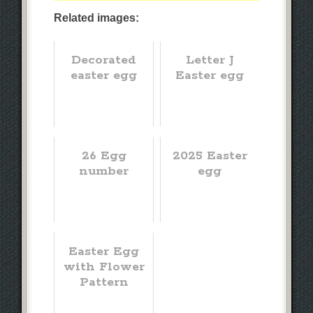
Related images:
Decorated
Letter J
easter egg
Easter egg
26 Egg
2025 Easter
number
egg
Easter Egg
with Flower
Pattern