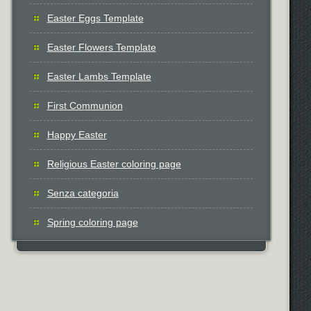
Easter Eggs Template
Easter Flowers Template
Easter Lambs Template
First Communion
Happy Easter
Religious Easter coloring page
Senza categoria
Spring coloring page