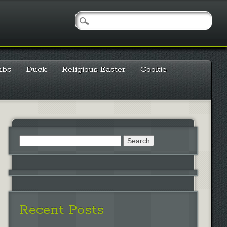
mbs
Duck
Religious Easter
Cookie
Search
for:
Recent Posts