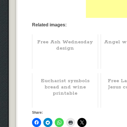
Related images:
Free Ash Wednesday
Angel w
design
Eucharist symbols
Free La
bread and wine
Jesus c
printable
Share: