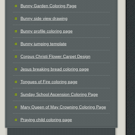
Bunny Garden Coloring Page
Bunny side view drawing
Bunny profile coloring page
Bunny jumping template
Corpus Christi Flower Carpet Design
Jesus breaking bread coloring page
Tongues of Fire coloring page
Sunday School Ascension Coloring Page
Mary Queen of May Crowning Coloring Page
Praying child coloring page