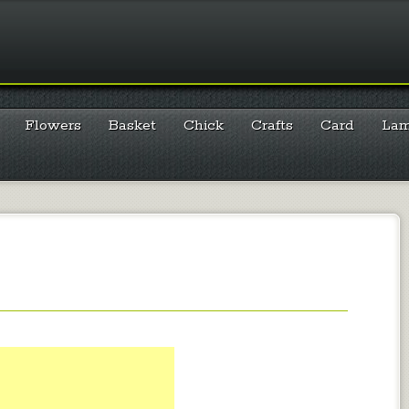
Flowers
Basket
Chick
Crafts
Card
La