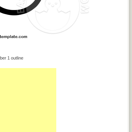
er 1 outline