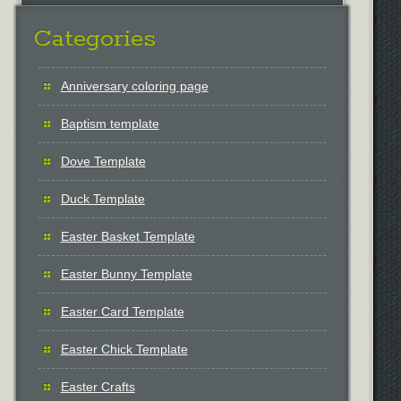
Categories
Anniversary coloring page
Baptism template
Dove Template
Duck Template
Easter Basket Template
Easter Bunny Template
Easter Card Template
Easter Chick Template
Easter Crafts