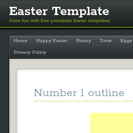
Easter Template
Have fun with free printables Easter templates!
Main menu
Skip
Home
Happy Easter
Bunny
Dove
Eggs
to
content
Privacy Policy
Number 1 outline