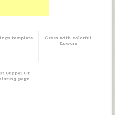
ings template
Cross with colorful
flowers
st Supper Of
oloring page