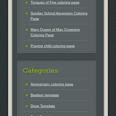
Tongues of Fire coloring page
Sunday School Ascension Coloring
Page
Mary Queen of May Crowning
Coloring Page
Praying child coloring page
Categories
Anniversary coloring page
Baptism template
Dove Template