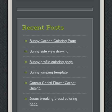
Recent Posts
Bunny Garden Coloring Page
Bunny side view drawing
Bunny profile coloring page
Bunny jumping template
Corpus Christi Flower Carpet
Design
Jesus breaking bread coloring
page