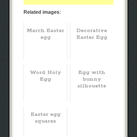
Related images:
March Easter
Decorative
egg
Easter Egg
Word Holy
Egg with
Egg
bunny
silhouette
Easter egg
squares