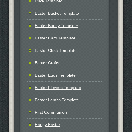
Duck Template
Easter Basket Template
Easter Bunny Template
Easter Card Template
Easter Chick Template
Easter Crafts
Easter Eggs Template
Easter Flowers Template
Easter Lambs Template
First Communion
Happy Easter