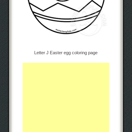
Letter J Easter egg coloring page