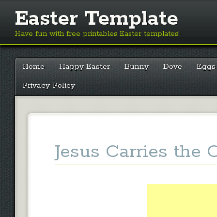
Easter Template
Have fun with free printables Easter templates!
Main menu
Skip
Home
Happy Easter
Bunny
Dove
Eggs
to
content
Privacy Policy
Jesus Carries the 