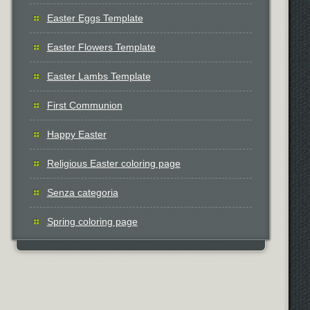
Easter Eggs Template
Easter Flowers Template
Easter Lambs Template
First Communion
Happy Easter
Religious Easter coloring page
Senza categoria
Spring coloring page