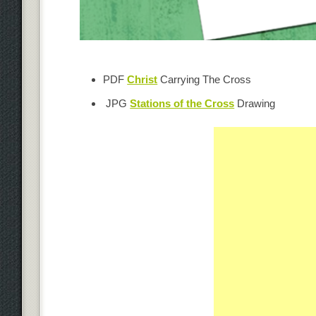
PDF
Christ
Carrying The Cross
JPG
Stations of the Cross
Drawing