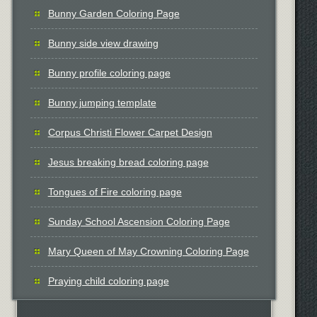
Bunny Garden Coloring Page
Bunny side view drawing
Bunny profile coloring page
Bunny jumping template
Corpus Christi Flower Carpet Design
Jesus breaking bread coloring page
Tongues of Fire coloring page
Sunday School Ascension Coloring Page
Mary Queen of May Crowning Coloring Page
Praying child coloring page