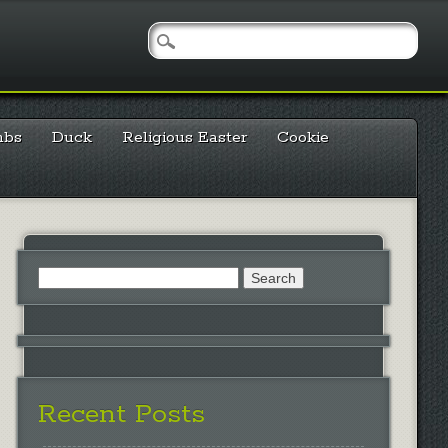
mbs
Duck
Religious Easter
Cookie
Search
for:
Recent Posts