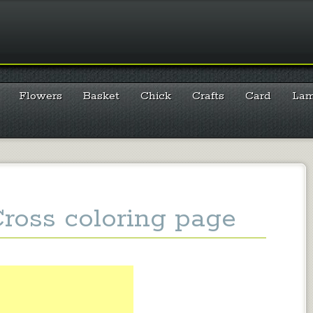
Flowers
Basket
Chick
Crafts
Card
La
Cross coloring page