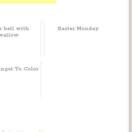
r bell with
Easter Monday
wallow
ngel To Color