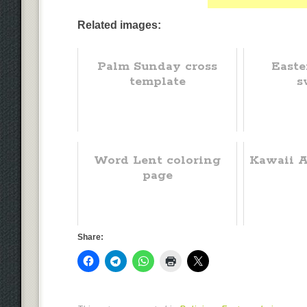
Related images:
Palm Sunday cross
Easte
template
s
Word Lent coloring
Kawaii A
page
Share: