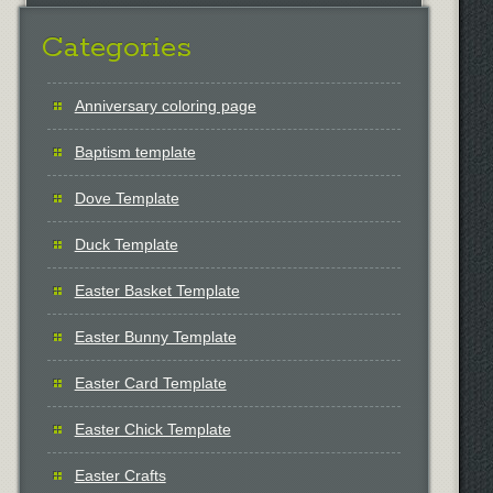
Categories
Anniversary coloring page
Baptism template
Dove Template
Duck Template
Easter Basket Template
Easter Bunny Template
Easter Card Template
Easter Chick Template
Easter Crafts