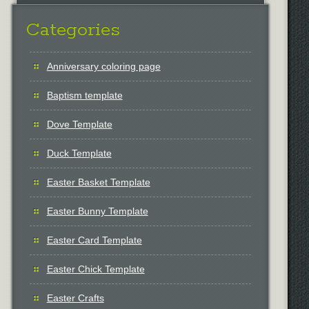
Categories
Anniversary coloring page
Baptism template
Dove Template
Duck Template
Easter Basket Template
Easter Bunny Template
Easter Card Template
Easter Chick Template
Easter Crafts