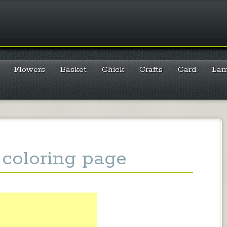
Flowers
Basket
Chick
Crafts
Card
La
coloring page