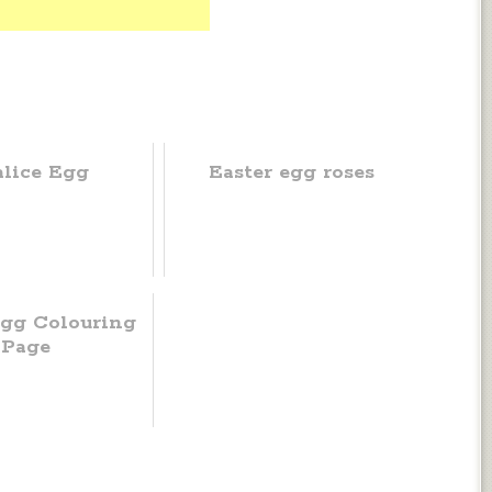
lice Egg
Easter egg roses
Egg Colouring
Page