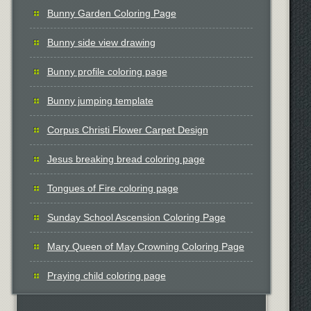
Bunny Garden Coloring Page
Bunny side view drawing
Bunny profile coloring page
Bunny jumping template
Corpus Christi Flower Carpet Design
Jesus breaking bread coloring page
Tongues of Fire coloring page
Sunday School Ascension Coloring Page
Mary Queen of May Crowning Coloring Page
Praying child coloring page