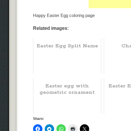
Happy Easter Egg coloring page
Related images:
Easter Egg Split Name
Cha
Easter egg with
Easter 
geometric ornament
Share: