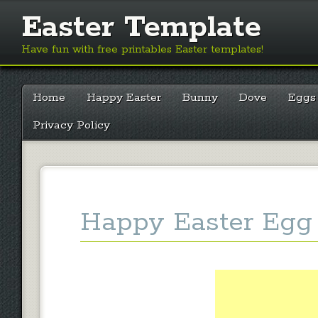
Easter Template
Have fun with free printables Easter templates!
Main menu
Skip
Home
Happy Easter
Bunny
Dove
Eggs
to
content
Privacy Policy
Happy Easter Egg 