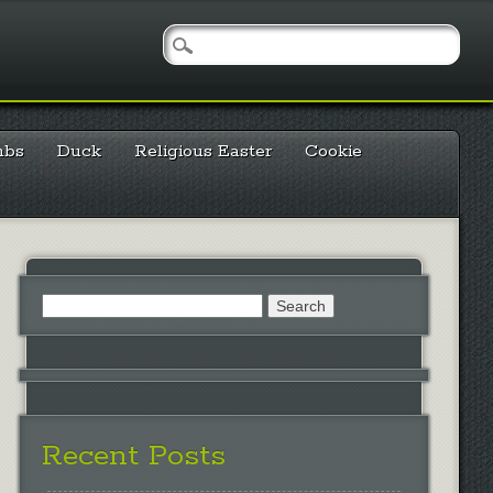
mbs
Duck
Religious Easter
Cookie
Search
for:
Recent Posts