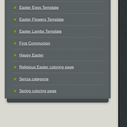
Easter Eggs Template
Easter Flowers Template
Easter Lambs Template
First Communion
Happy Easter
Religious Easter coloring page
Senza categoria
Spring coloring page