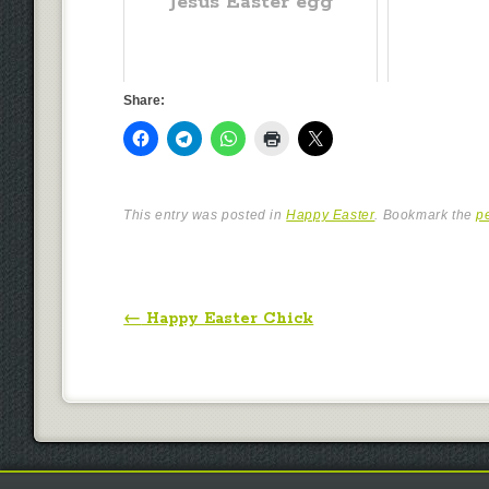
Jesus Easter egg
Share:
This entry was posted in
Happy Easter
. Bookmark the
p
Post navigation
←
Happy Easter Chick