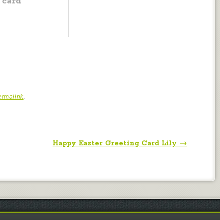
card
ermalink
.
Happy Easter Greeting Card Lily
→