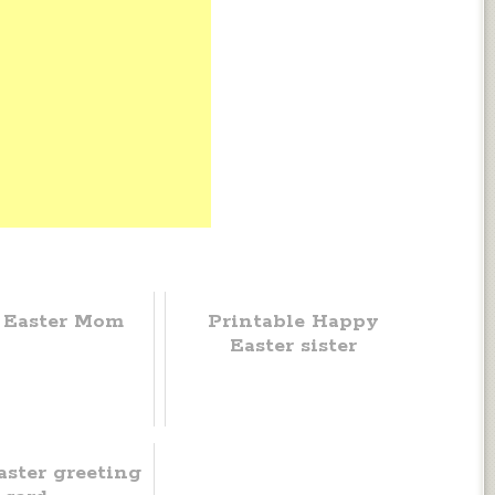
 Easter Mom
Printable Happy
Easter sister
ster greeting