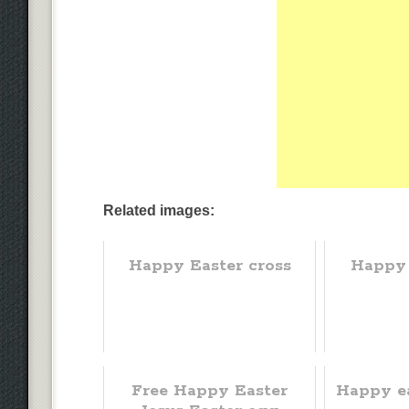
Related images:
Happy Easter cross
Happy
Free Happy Easter
Happy ea