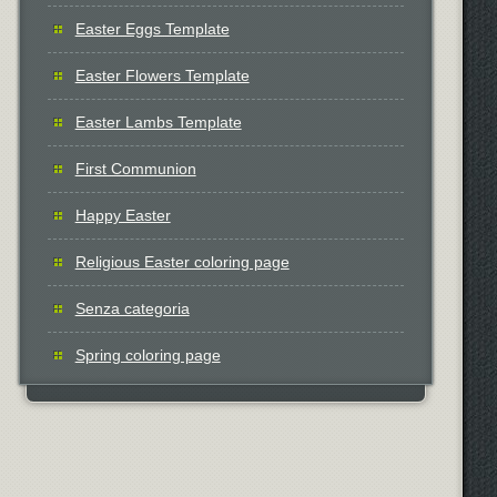
Easter Eggs Template
Easter Flowers Template
Easter Lambs Template
First Communion
Happy Easter
Religious Easter coloring page
Senza categoria
Spring coloring page