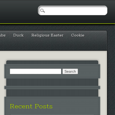
mbs
Duck
Religious Easter
Cookie
Search
for:
Recent Posts