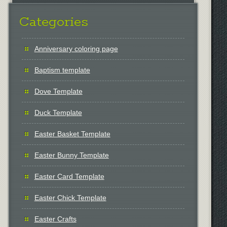
Categories
Anniversary coloring page
Baptism template
Dove Template
Duck Template
Easter Basket Template
Easter Bunny Template
Easter Card Template
Easter Chick Template
Easter Crafts