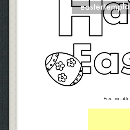
Free printabl