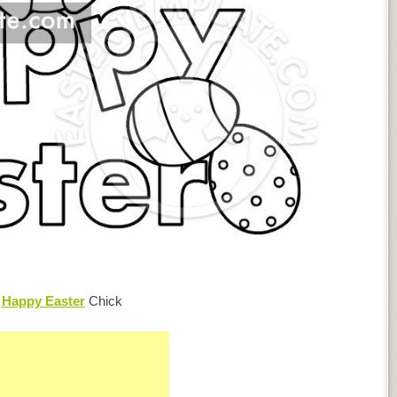
e
Happy Easter
Chick