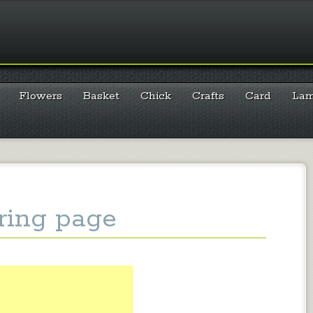
Flowers
Basket
Chick
Crafts
Card
La
ring page