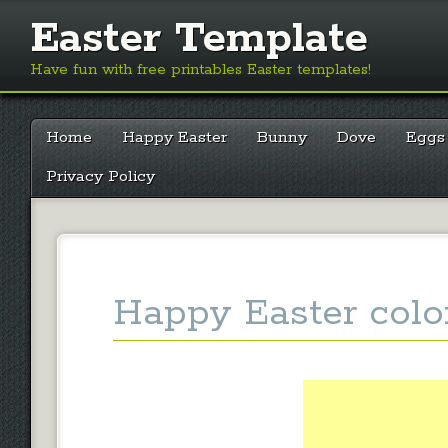
Easter Template
Have fun with free printables Easter templates!
Main menu
Skip
Home
Happy Easter
Bunny
Dove
Eggs
to
content
Privacy Policy
Happy Easter colo