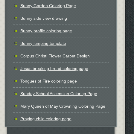
Bunny Garden Coloring Page
Bunny side view drawing
Bunny profile coloring page
Bunny jumping template
Corpus Christi Flower Carpet Design
Jesus breaking bread coloring page
Tongues of Fire coloring page
Sunday School Ascension Coloring Page
Mary Queen of May Crowning Coloring Page
Praying child coloring page