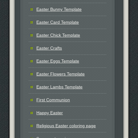
Easter Bunny Template
Easter Card Template
Easter Chick Template
Easter Crafts
Easter Eggs Template
Easter Flowers Template
Easter Lambs Template
First Communion
Happy Easter
Religious Easter coloring page