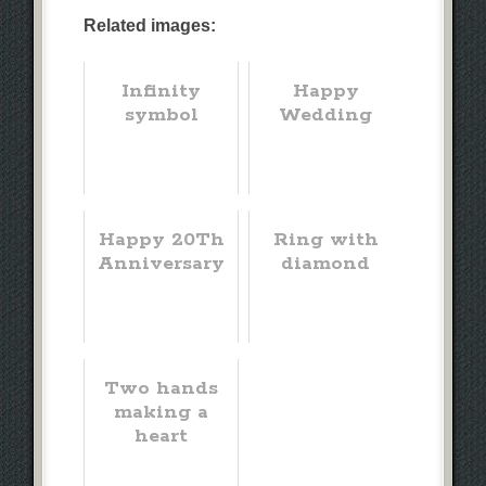
Related images:
Infinity
Happy
symbol
Wedding
Happy 20Th
Ring with
Anniversary
diamond
Two hands
making a
heart