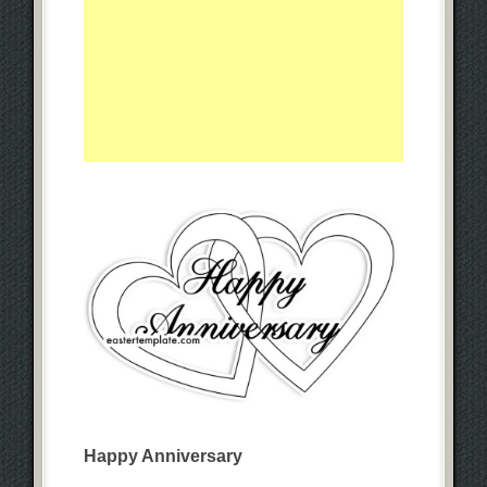
Happy Anniversary