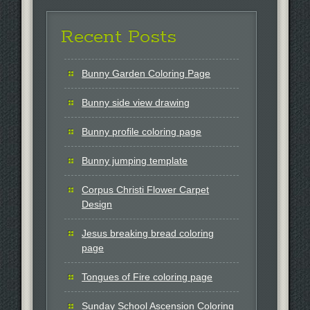
Recent Posts
Bunny Garden Coloring Page
Bunny side view drawing
Bunny profile coloring page
Bunny jumping template
Corpus Christi Flower Carpet
Design
Jesus breaking bread coloring
page
Tongues of Fire coloring page
Sunday School Ascension Coloring