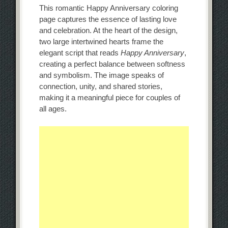
This romantic Happy Anniversary coloring
page captures the essence of lasting love
and celebration. At the heart of the design,
two large intertwined hearts frame the
elegant script that reads
Happy Anniversary
,
creating a perfect balance between softness
and symbolism. The image speaks of
connection, unity, and shared stories,
making it a meaningful piece for couples of
all ages.