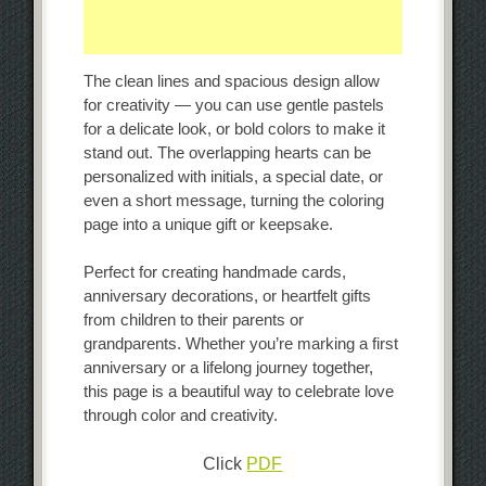
The clean lines and spacious design allow
for creativity — you can use gentle pastels
for a delicate look, or bold colors to make it
stand out. The overlapping hearts can be
personalized with initials, a special date, or
even a short message, turning the coloring
page into a unique gift or keepsake.
Perfect for creating handmade cards,
anniversary decorations, or heartfelt gifts
from children to their parents or
grandparents. Whether you’re marking a first
anniversary or a lifelong journey together,
this page is a beautiful way to celebrate love
through color and creativity.
Click
PDF