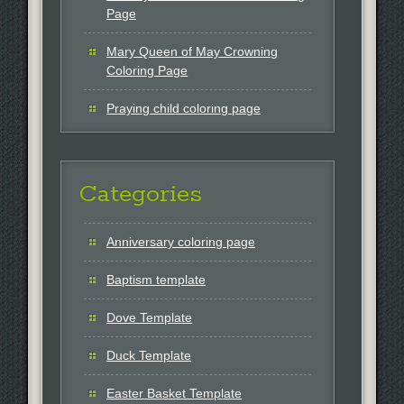
Page
Mary Queen of May Crowning
Coloring Page
Praying child coloring page
Categories
Anniversary coloring page
Baptism template
Dove Template
Duck Template
Easter Basket Template