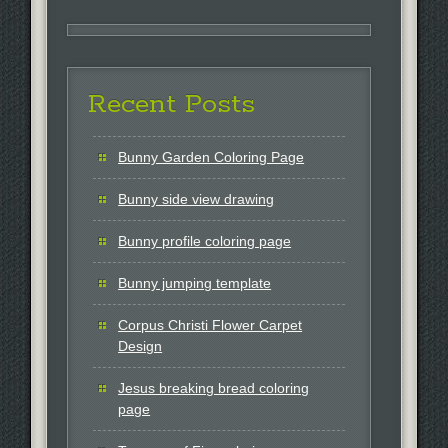
Recent Posts
Bunny Garden Coloring Page
Bunny side view drawing
Bunny profile coloring page
Bunny jumping template
Corpus Christi Flower Carpet
Design
Jesus breaking bread coloring
page