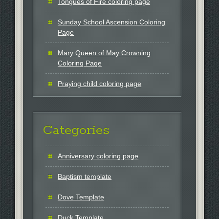
Tongues of Fire coloring page
Sunday School Ascension Coloring
Page
Mary Queen of May Crowning
Coloring Page
Praying child coloring page
Categories
Anniversary coloring page
Baptism template
Dove Template
Duck Template