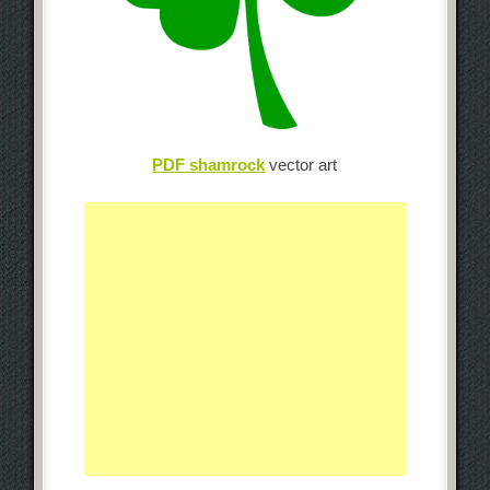
PDF shamrock
vector art