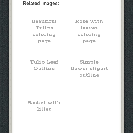
Related images:
Beautiful
Rose with
Tulips
leaves
coloring
coloring
page
page
Tulip Leaf
Simple
Outline
flower clipart
outline
Basket with
lilies