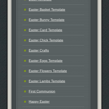
Easter Basket Template
Easter Bunny Template
Easter Card Template
Easter Chick Template
Easter Crafts
Easter Eggs Template
Easter Flowers Template
Easter Lambs Template
First Communion
Happy Easter