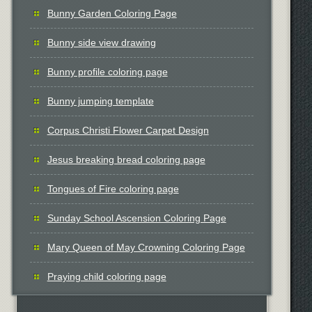
Bunny Garden Coloring Page
Bunny side view drawing
Bunny profile coloring page
Bunny jumping template
Corpus Christi Flower Carpet Design
Jesus breaking bread coloring page
Tongues of Fire coloring page
Sunday School Ascension Coloring Page
Mary Queen of May Crowning Coloring Page
Praying child coloring page