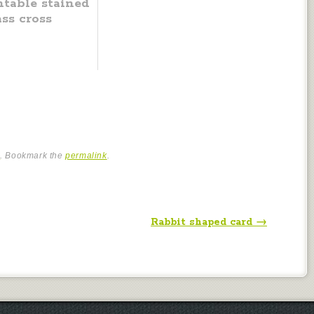
ntable stained
ass cross
e
. Bookmark the
permalink
.
Rabbit shaped card
→