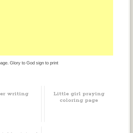
age. Glory to God sign to print
er writing
Little girl praying
coloring page