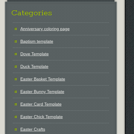
Categories
Anniversary coloring page
Baptism template
Dove Template
Duck Template
Easter Basket Template
Easter Bunny Template
Easter Card Template
Easter Chick Template
Easter Crafts