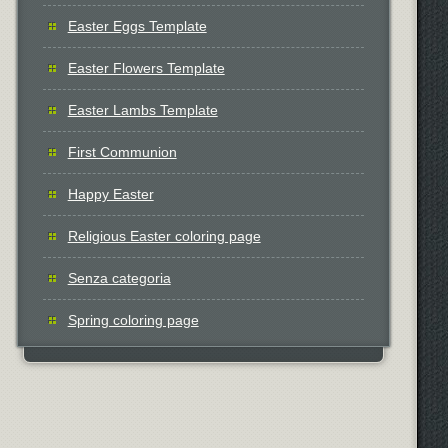
Easter Eggs Template
Easter Flowers Template
Easter Lambs Template
First Communion
Happy Easter
Religious Easter coloring page
Senza categoria
Spring coloring page