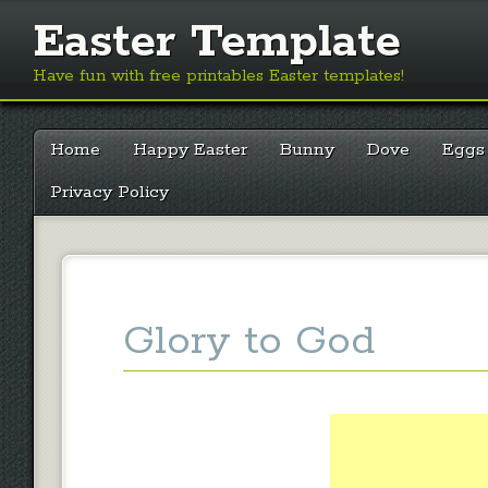
Easter Template
Have fun with free printables Easter templates!
Main menu
Skip
Home
Happy Easter
Bunny
Dove
Eggs
to
content
Privacy Policy
Glory to God