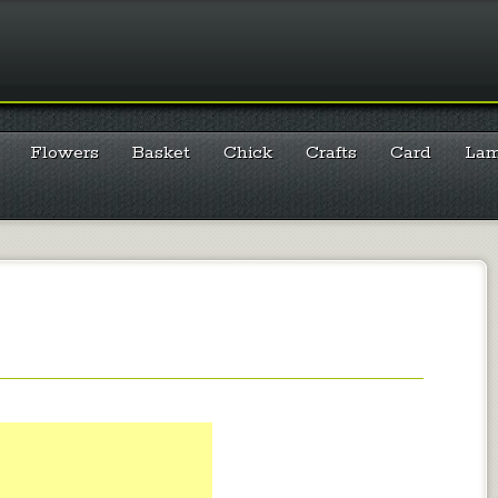
Flowers
Basket
Chick
Crafts
Card
La