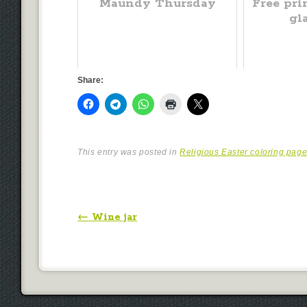
Maundy Thursday
Free pri
gl
Share:
This entry was posted in
Religious Easter coloring pag
Post navigation
←
Wine jar