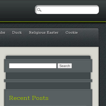
mbs
Duck
Religious Easter
Cookie
Search
for:
Recent Posts