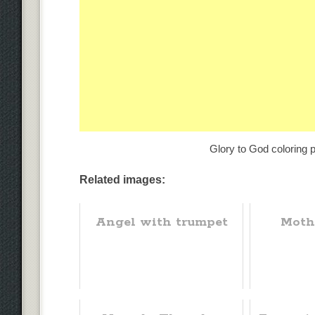
Glory to God coloring p
Related images:
Angel with trumpet
Moth