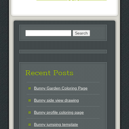
Search
for:
Recent Posts
Bunny Garden Coloring Page
Bunny side view drawing
Bunny profile coloring page
Bunny jumping template