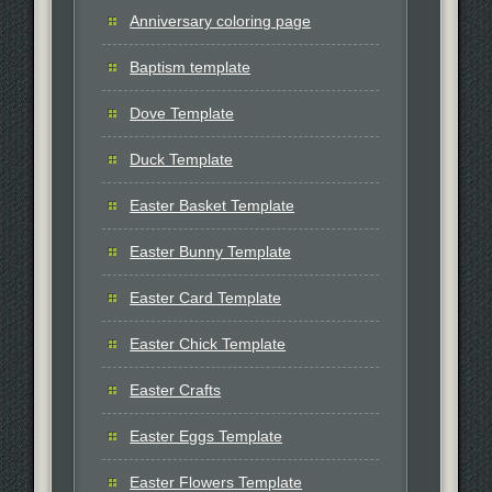
Anniversary coloring page
Baptism template
Dove Template
Duck Template
Easter Basket Template
Easter Bunny Template
Easter Card Template
Easter Chick Template
Easter Crafts
Easter Eggs Template
Easter Flowers Template