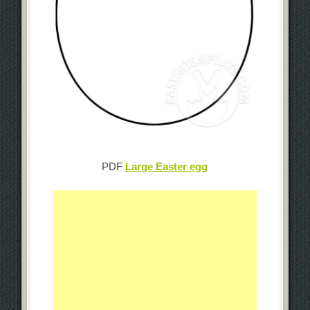
PDF
Large Easter egg