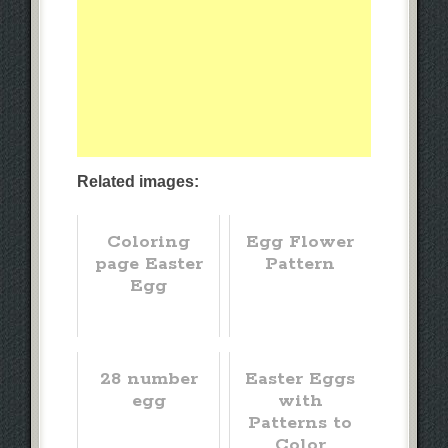
Related images:
Coloring
Egg Flower
page Easter
Pattern
Egg
28 number
Easter Eggs
egg
with
Patterns to
Color