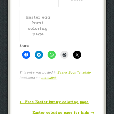
Easter egg
hunt
coloring
page
Share:
This entry was posted in
Easter Eggs Template
.
Bookmark the
permalink
.
Post navigation
←
Free Easter bunny coloring page
Easter coloring page for kids
→