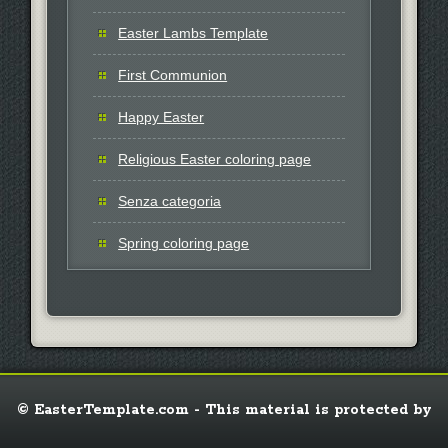
Easter Lambs Template
First Communion
Happy Easter
Religious Easter coloring page
Senza categoria
Spring coloring page
© EasterTemplate.com - This material is protected by