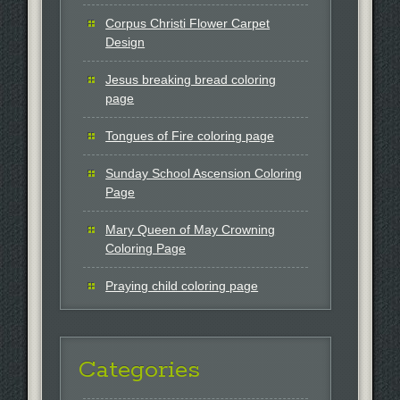
Corpus Christi Flower Carpet
Design
Jesus breaking bread coloring
page
Tongues of Fire coloring page
Sunday School Ascension Coloring
Page
Mary Queen of May Crowning
Coloring Page
Praying child coloring page
Categories