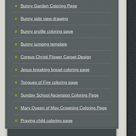
Bunny Garden Coloring Page
Bunny side view drawing
Bunny profile coloring page
Bunny jumping template
Corpus Christi Flower Carpet Design
Jesus breaking bread coloring page
Tongues of Fire coloring page
Sunday School Ascension Coloring Page
Mary Queen of May Crowning Coloring Page
Praying child coloring page