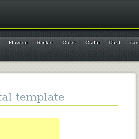
Flowers
Basket
Chick
Crafts
Card
La
tal template