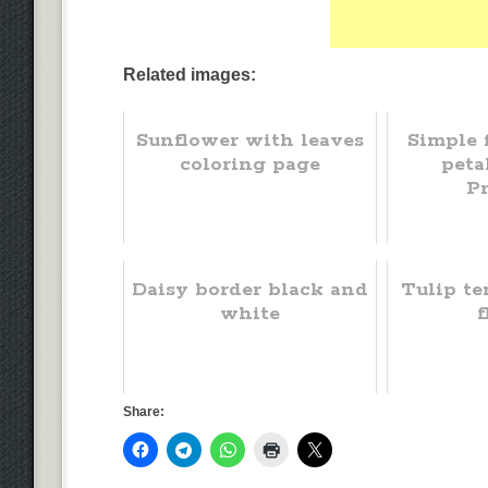
Related images:
Sunflower with leaves
Simple 
coloring page
peta
Pr
Daisy border black and
Tulip te
white
f
Share: