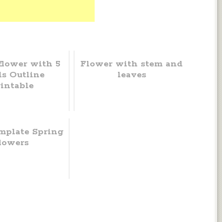
flower with 5
Flower with stem and
ls Outline
leaves
intable
mplate Spring
lowers