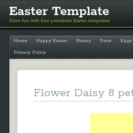
Easter Template
Have fun with free printables Easter templates!
Main menu
Skip
Home
Happy Easter
Bunny
Dove
Eggs
to
content
Privacy Policy
Flower Daisy 8 pe