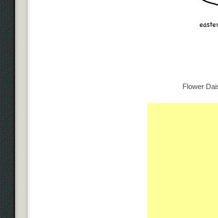
Flower Dais