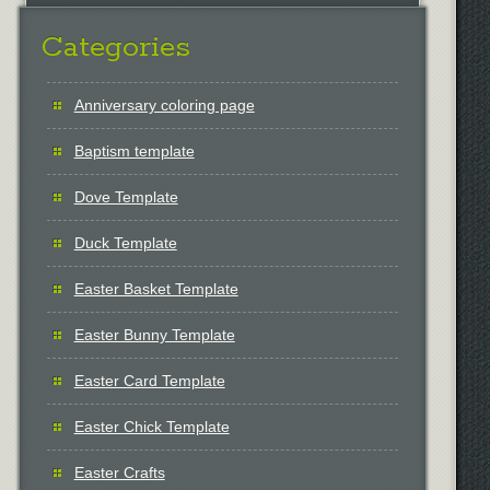
Categories
Anniversary coloring page
Baptism template
Dove Template
Duck Template
Easter Basket Template
Easter Bunny Template
Easter Card Template
Easter Chick Template
Easter Crafts