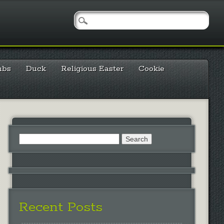
mbs
Duck
Religious Easter
Cookie
Search
for:
Recent Posts