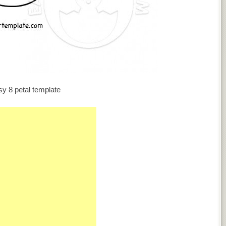
y 8 petal template