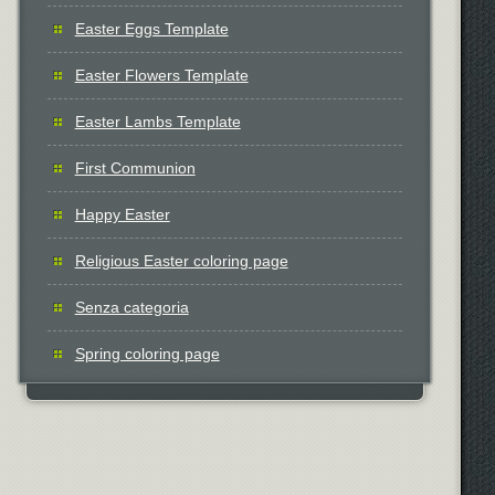
Easter Eggs Template
Easter Flowers Template
Easter Lambs Template
First Communion
Happy Easter
Religious Easter coloring page
Senza categoria
Spring coloring page