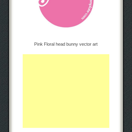
Pink Floral head bunny vector art