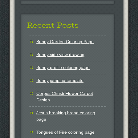
Recent Posts
Bunny Garden Coloring Page
Bunny side view drawing
Bunny profile coloring page
Bunny jumping template
Corpus Christi Flower Carpet
Design
Jesus breaking bread coloring
page
Tongues of Fire coloring page