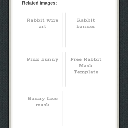
Related images:
Rabbit wire
Rabbit
art
banner
Pink bunny
Free Rabbit
Mask
Template
Bunny face
mask