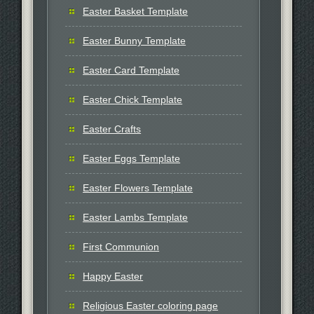
Easter Basket Template
Easter Bunny Template
Easter Card Template
Easter Chick Template
Easter Crafts
Easter Eggs Template
Easter Flowers Template
Easter Lambs Template
First Communion
Happy Easter
Religious Easter coloring page