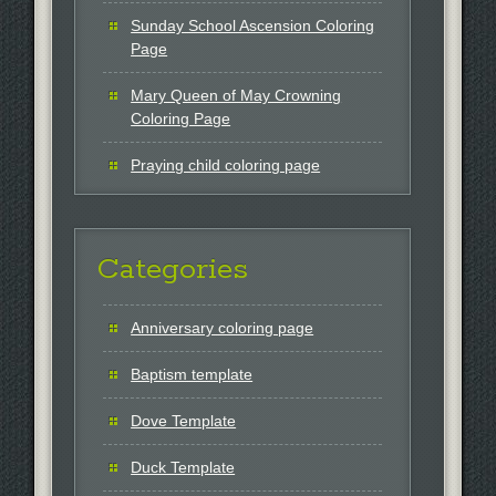
Sunday School Ascension Coloring
Page
Mary Queen of May Crowning
Coloring Page
Praying child coloring page
Categories
Anniversary coloring page
Baptism template
Dove Template
Duck Template