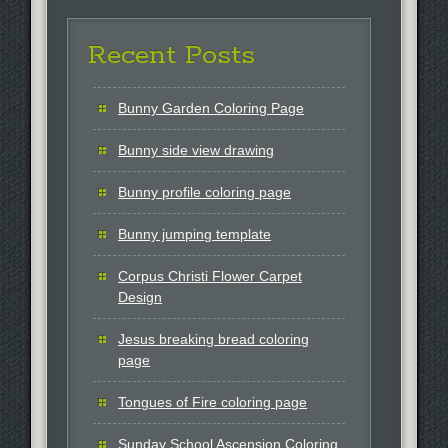
Recent Posts
Bunny Garden Coloring Page
Bunny side view drawing
Bunny profile coloring page
Bunny jumping template
Corpus Christi Flower Carpet
Design
Jesus breaking bread coloring
page
Tongues of Fire coloring page
Sunday School Ascension Coloring