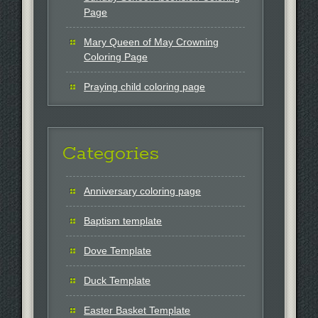
Page
Mary Queen of May Crowning
Coloring Page
Praying child coloring page
Categories
Anniversary coloring page
Baptism template
Dove Template
Duck Template
Easter Basket Template