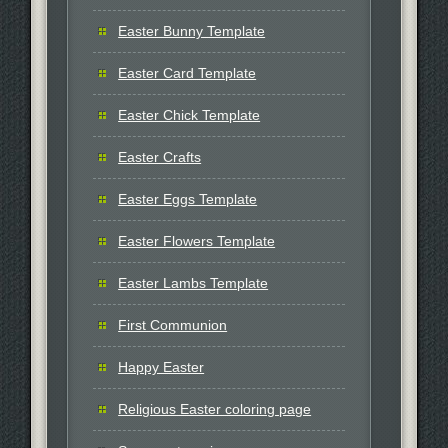
Easter Bunny Template
Easter Card Template
Easter Chick Template
Easter Crafts
Easter Eggs Template
Easter Flowers Template
Easter Lambs Template
First Communion
Happy Easter
Religious Easter coloring page