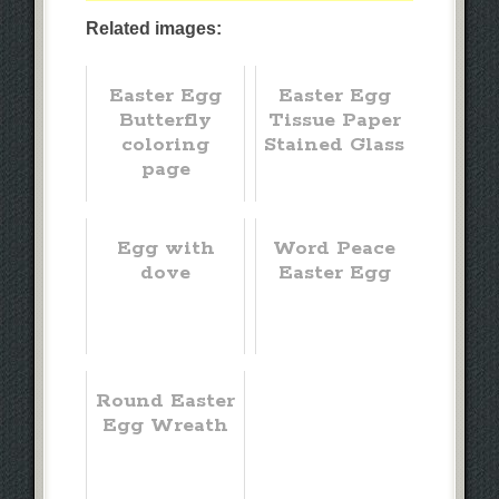
Related images:
Easter Egg
Easter Egg
Butterfly
Tissue Paper
coloring
Stained Glass
page
Egg with
Word Peace
dove
Easter Egg
Round Easter
Egg Wreath