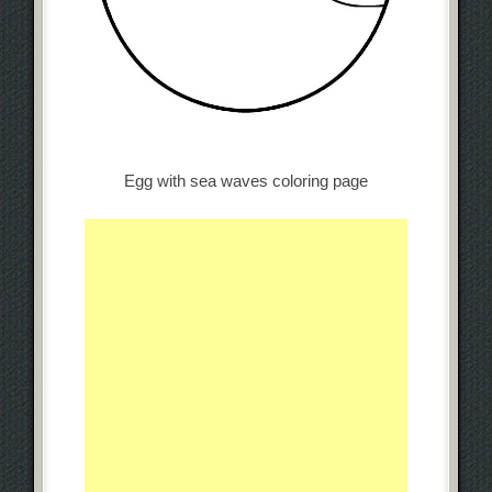
Egg with sea waves coloring page