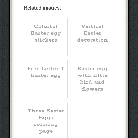
Related images:
Colorful
Vertical
Easter egg
Easter
stickers
decoration
Free Letter T
Easter egg
Easter egg
with little
bird and
flowers
Three Easter
Eggs
coloring
page