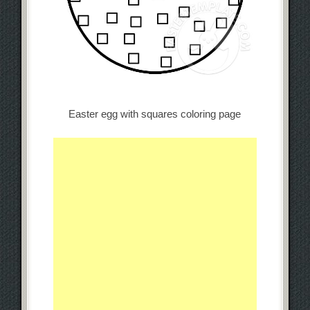
Easter egg with squares coloring page