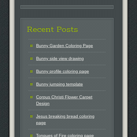
Recent Posts
Bunny Garden Coloring Page
Bunny side view drawing
Bunny profile coloring page
Bunny jumping template
Corpus Christi Flower Carpet
Design
Jesus breaking bread coloring
page
Tongues of Fire coloring page