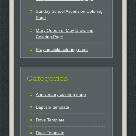
Sunday School Ascension Coloring
Page
Mary Queen of May Crowning
Coloring Page
Praying child coloring page
Categories
Anniversary coloring page
Baptism template
Dove Template
Duck Template