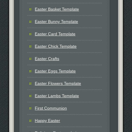
Easter Basket Template
Easter Bunny Template
Easter Card Template
Easter Chick Template
Easter Crafts
Easter Eggs Template
Easter Flowers Template
Easter Lambs Template
First Communion
Happy Easter