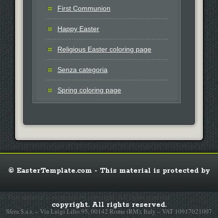
First Communion
Happy Easter
Religious Easter coloring page
Senza categoria
Spring coloring page
© EasterTemplate.com - This material is protected by
© This material is protected by copyright. All rights reserved.
copyright. All rights reserved.
Sfera S.a.s. – Via Luigi Lilio 95, 00142 Rome (RM), Italy – VAT 10917021007