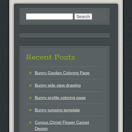
Search
for:
Recent Posts
Bunny Garden Coloring Page
Bunny side view drawing
Bunny profile coloring page
Bunny jumping template
Corpus Christi Flower Carpet
Design