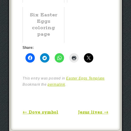
Six Easter
Eggs
coloring
page
Share:
This entry was posted in
Easter Eggs Template
.
Bookmark the
permalink
.
Post navigation
←
Dove symbol
Jesus lives
→