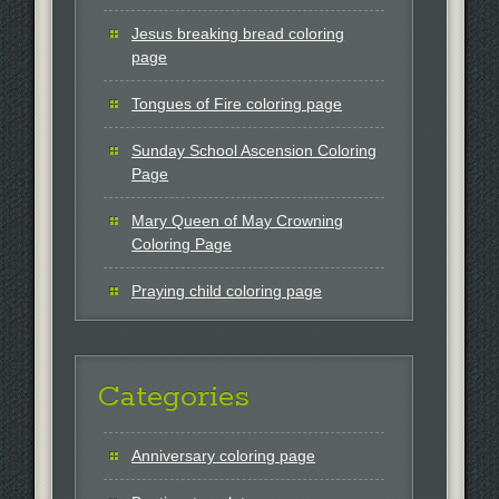
Jesus breaking bread coloring
page
Tongues of Fire coloring page
Sunday School Ascension Coloring
Page
Mary Queen of May Crowning
Coloring Page
Praying child coloring page
Categories
Anniversary coloring page