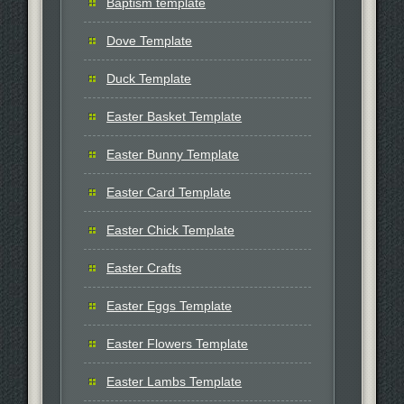
Baptism template
Dove Template
Duck Template
Easter Basket Template
Easter Bunny Template
Easter Card Template
Easter Chick Template
Easter Crafts
Easter Eggs Template
Easter Flowers Template
Easter Lambs Template