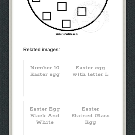
Related images:
Number 10
Easter egg
Easter egg
with letter L
Easter Egg
Easter
Black And
Stained Glass
White
Egg