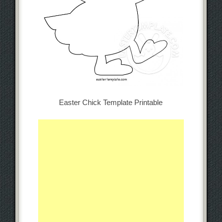
Easter Chick Template Printable