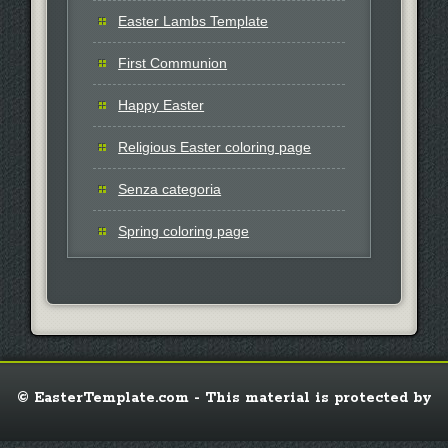
Easter Lambs Template
First Communion
Happy Easter
Religious Easter coloring page
Senza categoria
Spring coloring page
© EasterTemplate.com - This material is protected by