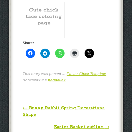
Cute chick
face coloring
page
Share:
This entry was posted in
Easter Chick Template
.
Bookmark the
permalink
.
Post navigation
←
Bunny Rabbit Spring Decorations
Shape
Easter Basket outline
→