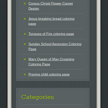
Corpus Christi Flower Carpet
Design
Jesus breaking bread coloring
page
Tongues of Fire coloring page
Sunday School Ascension Coloring
Page
Mary Queen of May Crowning
Coloring Page
Praying child coloring page
Categories