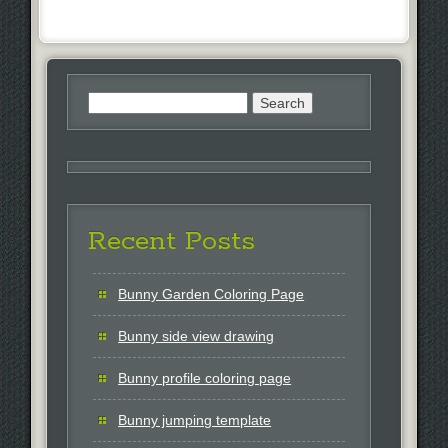
Search
for:
Recent Posts
Bunny Garden Coloring Page
Bunny side view drawing
Bunny profile coloring page
Bunny jumping template