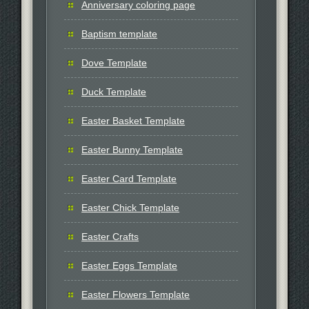
Anniversary coloring page
Baptism template
Dove Template
Duck Template
Easter Basket Template
Easter Bunny Template
Easter Card Template
Easter Chick Template
Easter Crafts
Easter Eggs Template
Easter Flowers Template