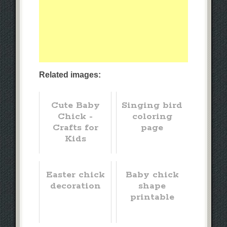
Related images:
Cute Baby
Singing bird
Chick -
coloring
Crafts for
page
Kids
Easter chick
Baby chick
decoration
shape
printable