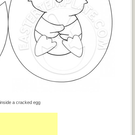
inside a cracked egg