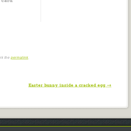
card
rk the
permalink
.
Easter bunny inside a cracked egg
→