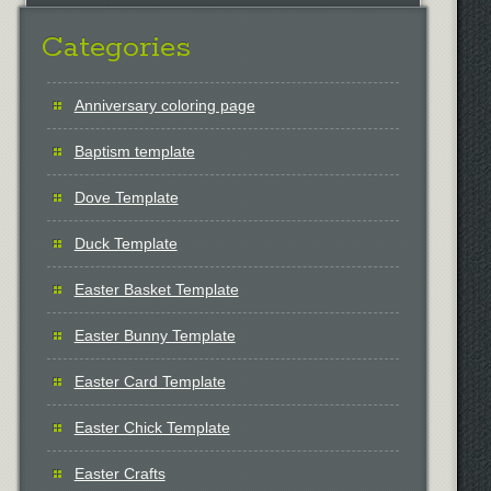
Categories
Anniversary coloring page
Baptism template
Dove Template
Duck Template
Easter Basket Template
Easter Bunny Template
Easter Card Template
Easter Chick Template
Easter Crafts