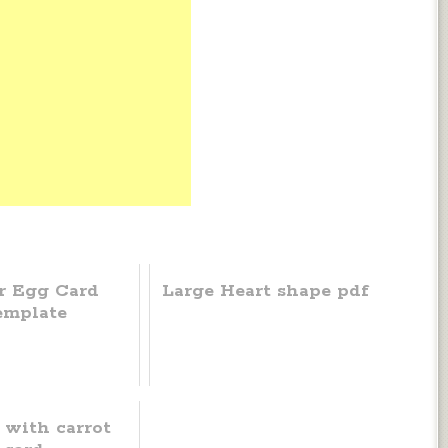
r Egg Card
Large Heart shape pdf
emplate
 with carrot