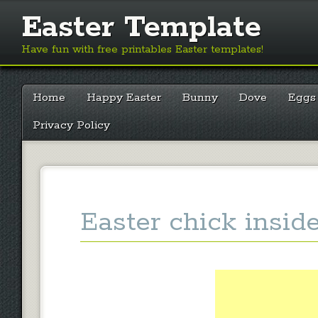
Easter Template
Have fun with free printables Easter templates!
Main menu
Skip
Home
Happy Easter
Bunny
Dove
Eggs
to
content
Privacy Policy
Easter chick insid