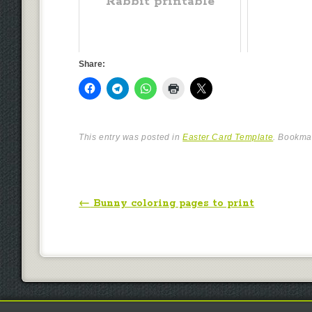
Rabbit printable
Share:
This entry was posted in
Easter Card Template
. Bookma
Post navigation
←
Bunny coloring pages to print