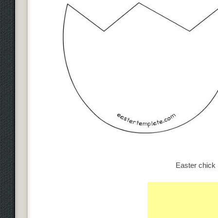
Easter chick 