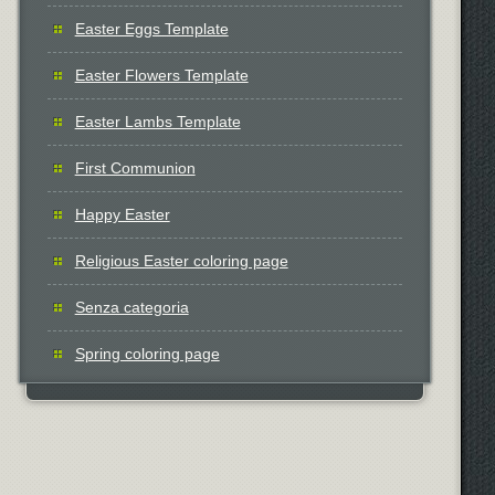
Easter Eggs Template
Easter Flowers Template
Easter Lambs Template
First Communion
Happy Easter
Religious Easter coloring page
Senza categoria
Spring coloring page