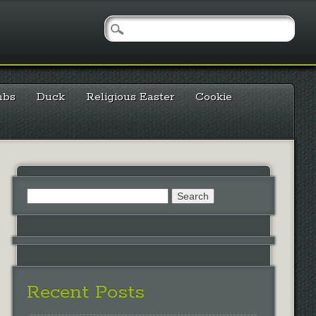
mbs
Duck
Religious Easter
Cookie
Search
for:
Recent Posts