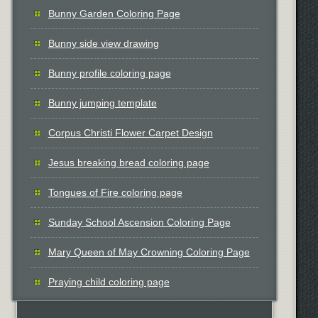
Bunny Garden Coloring Page
Bunny side view drawing
Bunny profile coloring page
Bunny jumping template
Corpus Christi Flower Carpet Design
Jesus breaking bread coloring page
Tongues of Fire coloring page
Sunday School Ascension Coloring Page
Mary Queen of May Crowning Coloring Page
Praying child coloring page