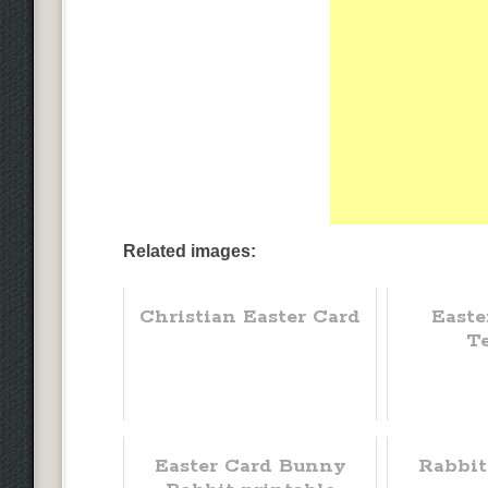
Related images:
Christian Easter Card
Easte
T
Easter Card Bunny
Rabbit