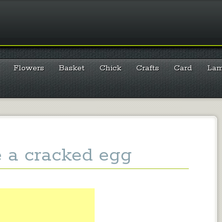
Flowers
Basket
Chick
Crafts
Card
La
e a cracked egg