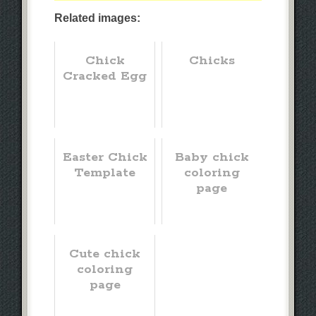
Related images:
Chick
Chicks
Cracked Egg
Easter Chick
Baby chick
Template
coloring
page
Cute chick
coloring
page