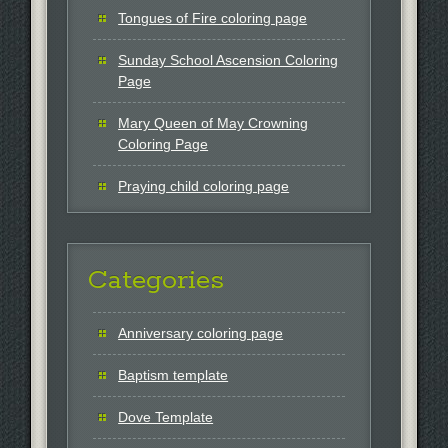
Tongues of Fire coloring page
Sunday School Ascension Coloring
Page
Mary Queen of May Crowning
Coloring Page
Praying child coloring page
Categories
Anniversary coloring page
Baptism template
Dove Template