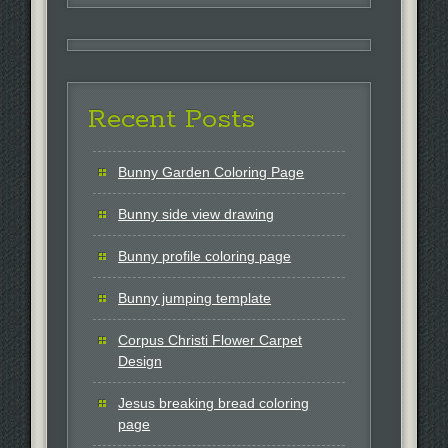
Recent Posts
Bunny Garden Coloring Page
Bunny side view drawing
Bunny profile coloring page
Bunny jumping template
Corpus Christi Flower Carpet
Design
Jesus breaking bread coloring
page