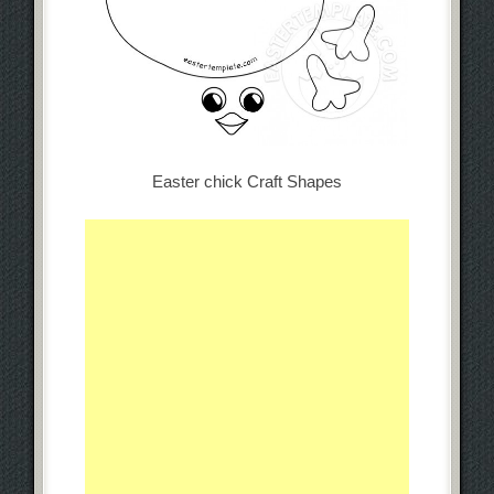
Easter chick Craft Shapes