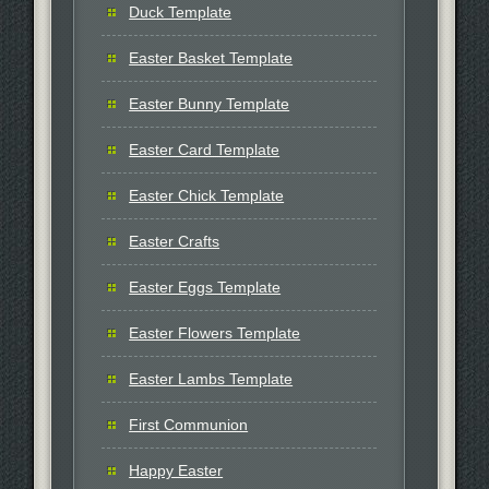
Duck Template
Easter Basket Template
Easter Bunny Template
Easter Card Template
Easter Chick Template
Easter Crafts
Easter Eggs Template
Easter Flowers Template
Easter Lambs Template
First Communion
Happy Easter