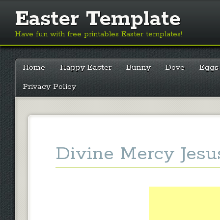
Easter Template
Have fun with free printables Easter templates!
Main menu
Skip
Home
Happy Easter
Bunny
Dove
Eggs
to
content
Privacy Policy
Divine Mercy Jesu