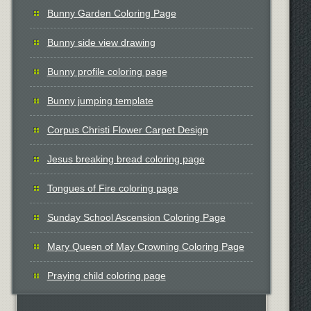
Bunny Garden Coloring Page
Bunny side view drawing
Bunny profile coloring page
Bunny jumping template
Corpus Christi Flower Carpet Design
Jesus breaking bread coloring page
Tongues of Fire coloring page
Sunday School Ascension Coloring Page
Mary Queen of May Crowning Coloring Page
Praying child coloring page