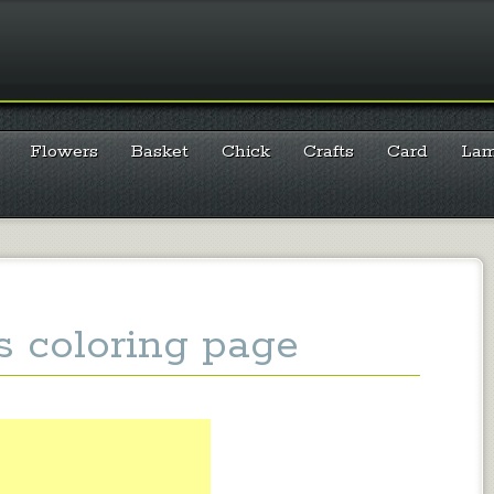
Flowers
Basket
Chick
Crafts
Card
La
s coloring page