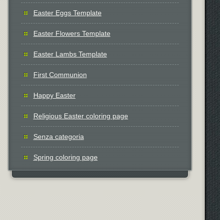
Easter Eggs Template
Easter Flowers Template
Easter Lambs Template
First Communion
Happy Easter
Religious Easter coloring page
Senza categoria
Spring coloring page