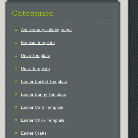
Categories
Anniversary coloring page
Baptism template
Dove Template
Duck Template
Easter Basket Template
Easter Bunny Template
Easter Card Template
Easter Chick Template
Easter Crafts