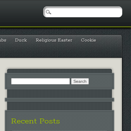
mbs
Duck
Religious Easter
Cookie
Search
for:
Recent Posts