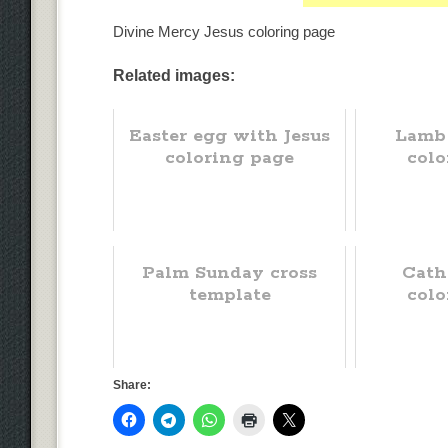
Divine Mercy Jesus coloring page
Related images:
Easter egg with Jesus
Lamb
coloring page
colo
Palm Sunday cross
Cath
template
colo
Share: