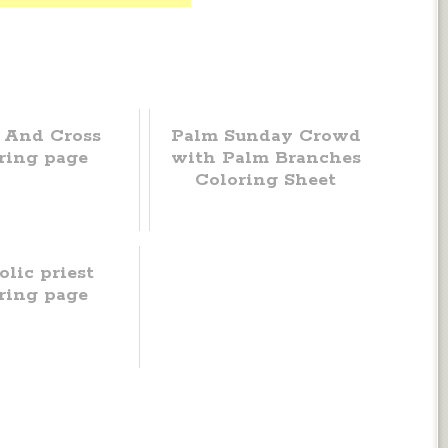
 And Cross
Palm Sunday Crowd
ring page
with Palm Branches
Coloring Sheet
olic priest
ring page