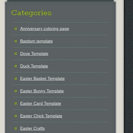
Categories
Anniversary coloring page
Baptism template
Dove Template
Duck Template
Easter Basket Template
Easter Bunny Template
Easter Card Template
Easter Chick Template
Easter Crafts