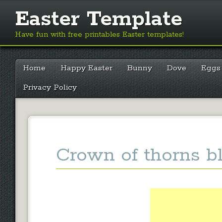
Easter Template
Have fun with free printables Easter templates!
Main menu
Skip
Home
Happy Easter
Bunny
Dove
Eggs
to
content
Privacy Policy
Crown of thorns b