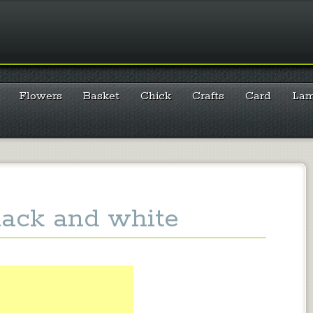
Flowers
Basket
Chick
Crafts
Card
La
lack and white