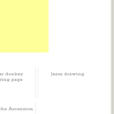
er donkey
Jesus drawing
ring page
 the Ascension