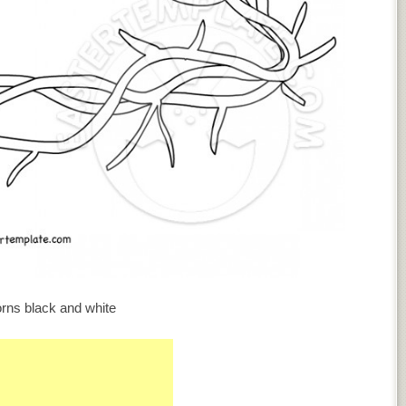
rns black and white