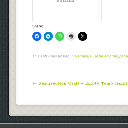
Fatima
Share:
This entry was posted in
Religious Easter coloring pag
Post navigation
←
Resurrection Craft – Empty Tomb templ