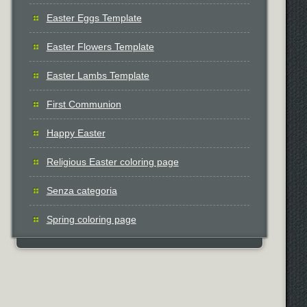
Easter Eggs Template
Easter Flowers Template
Easter Lambs Template
First Communion
Happy Easter
Religious Easter coloring page
Senza categoria
Spring coloring page