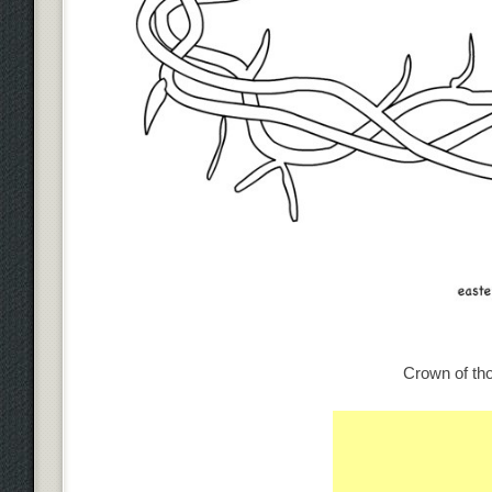
Crown of tho