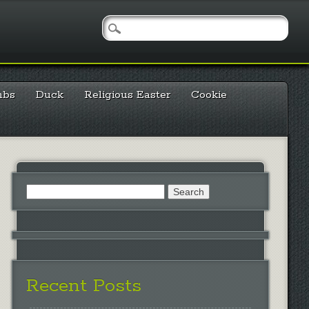
mbs
Duck
Religious Easter
Cookie
Search
for:
Recent Posts