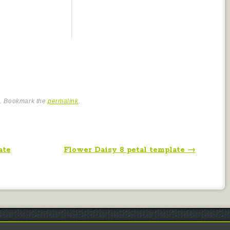
e
. Bookmark the
permalink
.
ate
Flower Daisy 8 petal template
→