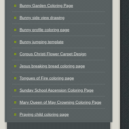
Bunny Garden Coloring Page
Bunny side view drawing
Bunny profile coloring page
Bunny jumping template
Corpus Christi Flower Carpet Design
Jesus breaking bread coloring page
Tongues of Fire coloring page
Sunday School Ascension Coloring Page
Mary Queen of May Crowning Coloring Page
Praying child coloring page