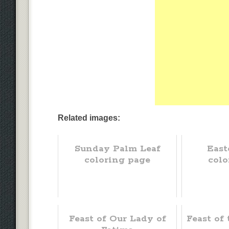
Related images:
Sunday Palm Leaf
East
coloring page
colo
Feast of Our Lady of
Feast of