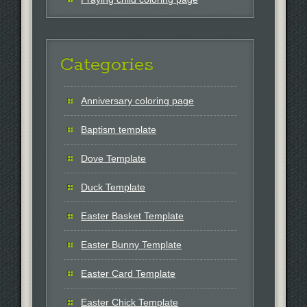
Categories
Anniversary coloring page
Baptism template
Dove Template
Duck Template
Easter Basket Template
Easter Bunny Template
Easter Card Template
Easter Chick Template