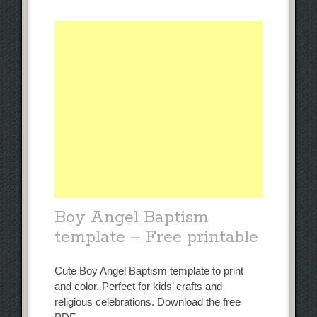
Boy Angel Baptism
template – Free printable
Cute Boy Angel Baptism template to print
and color. Perfect for kids’ crafts and
religious celebrations. Download the free