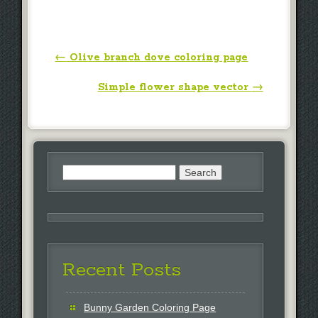
Post navigation
←
Olive branch dove coloring page
Simple flower shape vector
→
Search
for:
Recent Posts
Bunny Garden Coloring Page