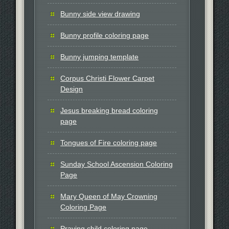
Bunny side view drawing
Bunny profile coloring page
Bunny jumping template
Corpus Christi Flower Carpet
Design
Jesus breaking bread coloring
page
Tongues of Fire coloring page
Sunday School Ascension Coloring
Page
Mary Queen of May Crowning
Coloring Page
Praying child coloring page