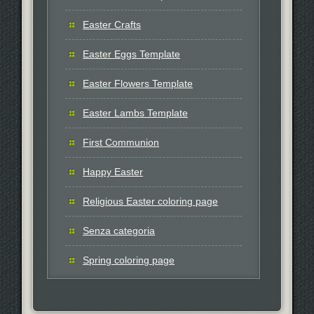
Easter Crafts
Easter Eggs Template
Easter Flowers Template
Easter Lambs Template
First Communion
Happy Easter
Religious Easter coloring page
Senza categoria
Spring coloring page