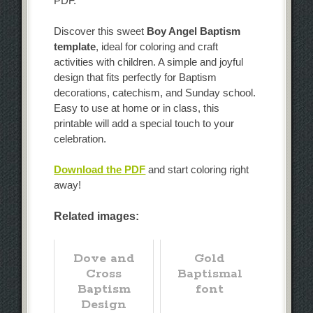
PDF.
Discover this sweet
Boy Angel Baptism
template
, ideal for coloring and craft
activities with children. A simple and joyful
design that fits perfectly for Baptism
decorations, catechism, and Sunday school.
Easy to use at home or in class, this
printable will add a special touch to your
celebration.
Download the PDF
and start coloring right
away!
Related images:
Dove and
Gold
Cross
Baptismal
Baptism
font
Design