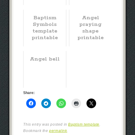
Baptism
Angel
Symbols
praying
template
shape
printable
printable
Angel bell
Share:
This entry was posted in
Baptism template
.
Bookmark the
permalink
.