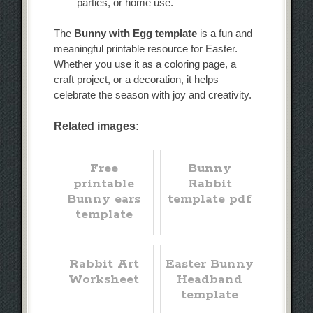
parties, or home use.
The
Bunny with Egg template
is a fun and
meaningful printable resource for Easter.
Whether you use it as a coloring page, a
craft project, or a decoration, it helps
celebrate the season with joy and creativity.
Related images:
Free
Bunny
printable
Rabbit
Bunny ears
template pdf
template
Rabbit Art
Easter Bunny
Worksheet
Headband
template