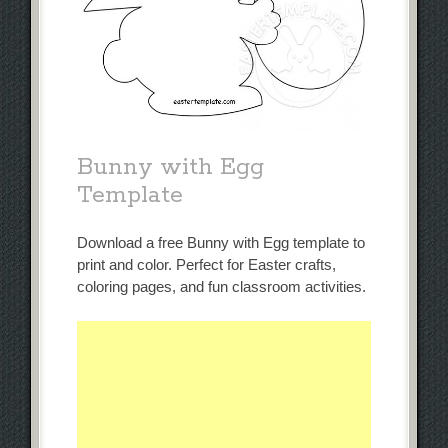
Bunny with Egg
Template
Download a free Bunny with Egg template to
print and color. Perfect for Easter crafts,
coloring pages, and fun classroom activities.