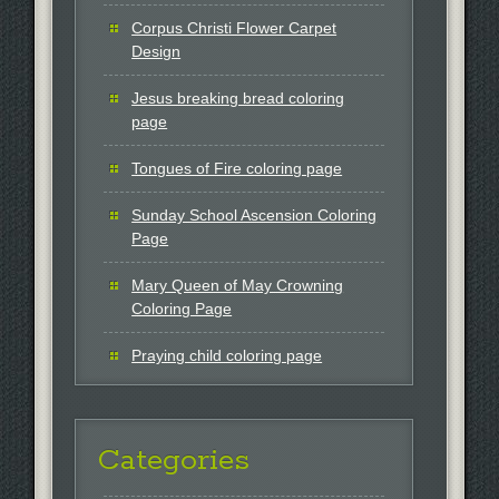
Corpus Christi Flower Carpet
Design
Jesus breaking bread coloring
page
Tongues of Fire coloring page
Sunday School Ascension Coloring
Page
Mary Queen of May Crowning
Coloring Page
Praying child coloring page
Categories