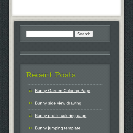
Search
for:
Recent Posts
Bunny Garden Coloring Page
Bunny side view drawing
Bunny profile coloring page
Bunny jumping template