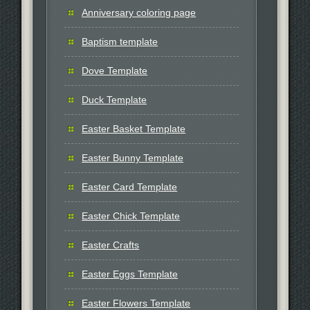
Anniversary coloring page
Baptism template
Dove Template
Duck Template
Easter Basket Template
Easter Bunny Template
Easter Card Template
Easter Chick Template
Easter Crafts
Easter Eggs Template
Easter Flowers Template