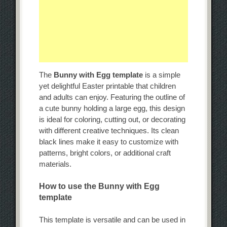
The
Bunny with Egg template
is a simple
yet delightful Easter printable that children
and adults can enjoy. Featuring the outline of
a cute bunny holding a large egg, this design
is ideal for coloring, cutting out, or decorating
with different creative techniques. Its clean
black lines make it easy to customize with
patterns, bright colors, or additional craft
materials.
How to use the Bunny with Egg
template
This template is versatile and can be used in