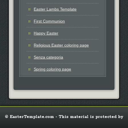
Easter Lambs Template
First Communion
Happy Easter
Religious Easter coloring page
Senza categoria
Spring coloring page
© EasterTemplate.com - This material is protected by