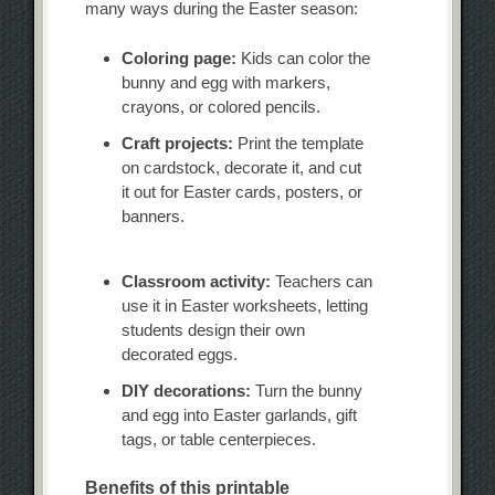
many ways during the Easter season:
Coloring page:
Kids can color the
bunny and egg with markers,
crayons, or colored pencils.
Craft projects:
Print the template
on cardstock, decorate it, and cut
it out for Easter cards, posters, or
banners.
Classroom activity:
Teachers can
use it in Easter worksheets, letting
students design their own
decorated eggs.
DIY decorations:
Turn the bunny
and egg into Easter garlands, gift
tags, or table centerpieces.
Benefits of this printable