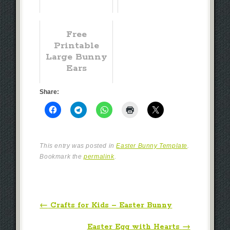
Free
Printable
Large Bunny
Ears
Share:
This entry was posted in
Easter Bunny Template
.
Bookmark the
permalink
.
Post navigation
←
Crafts for Kids – Easter Bunny
Easter Egg with Hearts
→