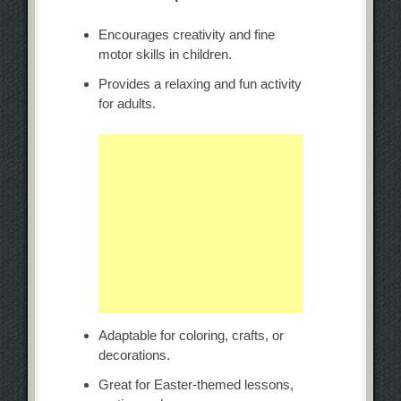
Encourages creativity and fine
motor skills in children.
Provides a relaxing and fun activity
for adults.
Adaptable for coloring, crafts, or
decorations.
Great for Easter-themed lessons,