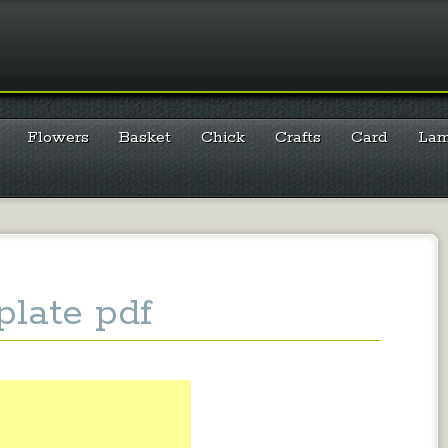
Flowers
Basket
Chick
Crafts
Card
La
late pdf