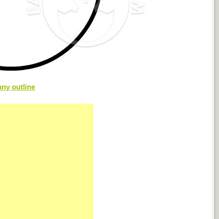
ny outline