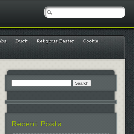
mbs
Duck
Religious Easter
Cookie
Search
for:
Recent Posts