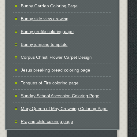
Bunny Garden Coloring Page
Bunny side view drawing
Bunny profile coloring page
Bunny jumping template
Corpus Christi Flower Carpet Design
Jesus breaking bread coloring page
Tongues of Fire coloring page
Sunday School Ascension Coloring Page
Mary Queen of May Crowning Coloring Page
Praying child coloring page