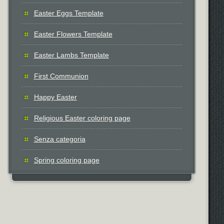
Easter Eggs Template
Easter Flowers Template
Easter Lambs Template
First Communion
Happy Easter
Religious Easter coloring page
Senza categoria
Spring coloring page