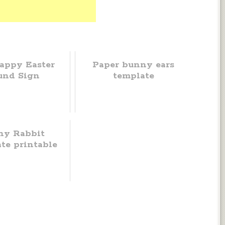
appy Easter
Paper bunny ears
und Sign
template
ny Rabbit
te printable