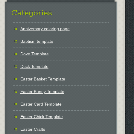
Categories
Anniversary coloring page
Baptism template
Dove Template
Duck Template
Easter Basket Template
Easter Bunny Template
Easter Card Template
Easter Chick Template
Easter Crafts