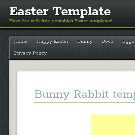
Easter Template
Have fun with free printables Easter templates!
Main menu
Skip
Home
Happy Easter
Bunny
Dove
Eggs
to
content
Privacy Policy
Bunny Rabbit temp