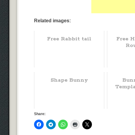
Related images:
Free Rabbit tail
Free H
Ro
Shape Bunny
Bun
Templa
Share: