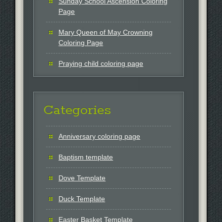
Sunday School Ascension Coloring
Page
Mary Queen of May Crowning
Coloring Page
Praying child coloring page
Categories
Anniversary coloring page
Baptism template
Dove Template
Duck Template
Easter Basket Template