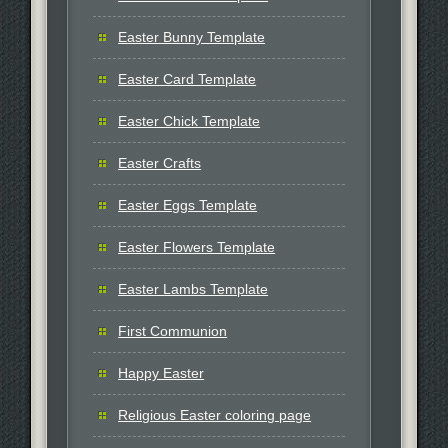
Easter Bunny Template
Easter Card Template
Easter Chick Template
Easter Crafts
Easter Eggs Template
Easter Flowers Template
Easter Lambs Template
First Communion
Happy Easter
Religious Easter coloring page