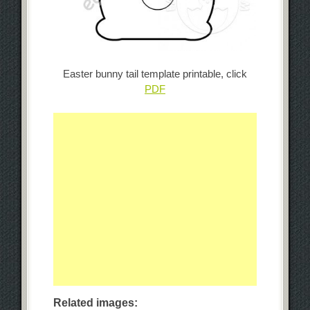
Easter bunny tail template printable, click
PDF
Related images: