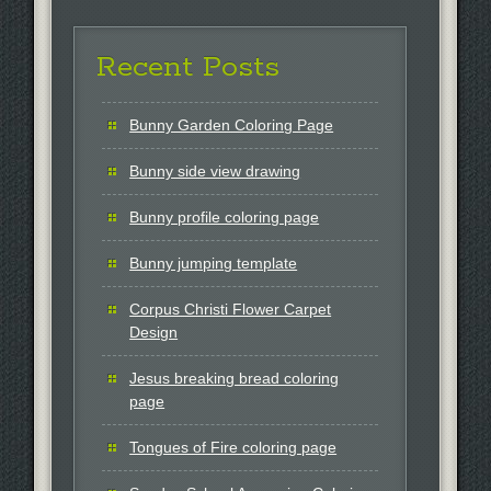
Recent Posts
Bunny Garden Coloring Page
Bunny side view drawing
Bunny profile coloring page
Bunny jumping template
Corpus Christi Flower Carpet
Design
Jesus breaking bread coloring
page
Tongues of Fire coloring page