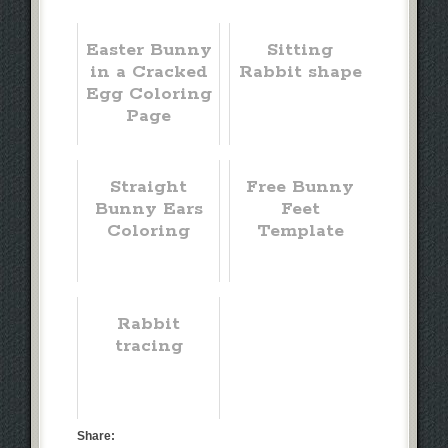
Easter Bunny
Sitting
in a Cracked
Rabbit shape
Egg Coloring
Page
Straight
Free Bunny
Bunny Ears
Feet
Coloring
Template
Rabbit
tracing
Share: