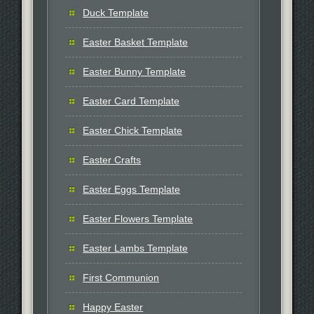
Duck Template
Easter Basket Template
Easter Bunny Template
Easter Card Template
Easter Chick Template
Easter Crafts
Easter Eggs Template
Easter Flowers Template
Easter Lambs Template
First Communion
Happy Easter