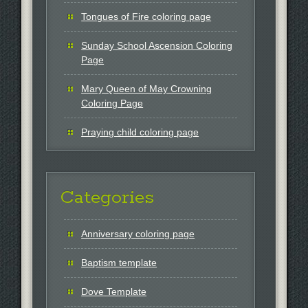
Tongues of Fire coloring page
Sunday School Ascension Coloring
Page
Mary Queen of May Crowning
Coloring Page
Praying child coloring page
Categories
Anniversary coloring page
Baptism template
Dove Template