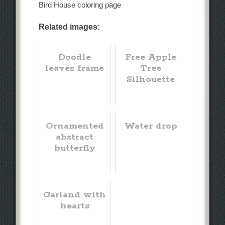
Bird House coloring page
Related images:
Doodle
Free Apple
leaves frame
Tree
Silhouette
Ornamented
Water drop
abstract
butterfly
Garland with
hearts