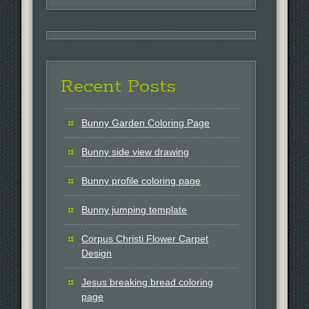
for:
Recent Posts
Bunny Garden Coloring Page
Bunny side view drawing
Bunny profile coloring page
Bunny jumping template
Corpus Christi Flower Carpet
Design
Jesus breaking bread coloring
page