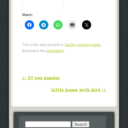
Share:
This entry was posted in
Spring coloring page
.
Bookmark the
permalink
.
Post navigation
←
27 egg number
Little house with bird
→
Search