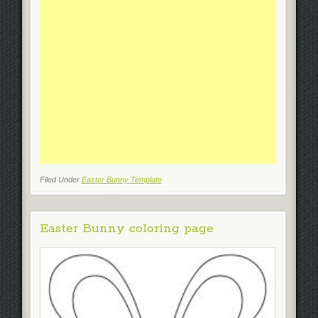
Filed Under
Easter Bunny Template
Easter Bunny coloring page