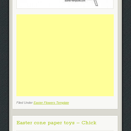
Filed Under
Easter Flowers Template
Easter cone paper toys – Chick