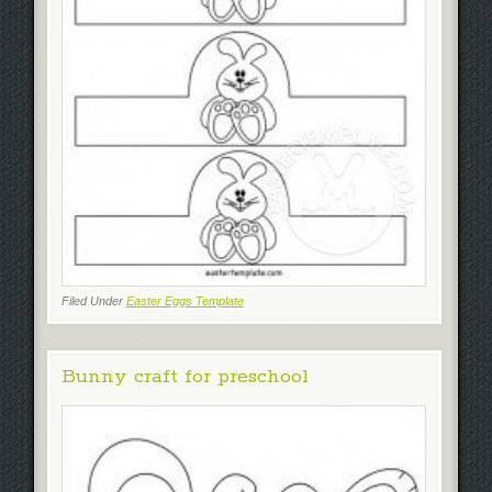
Filed Under
Easter Eggs Template
Bunny craft for preschool