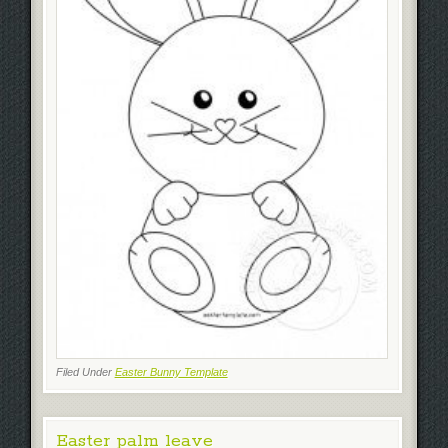
Filed Under
Easter Bunny Template
Easter palm leave