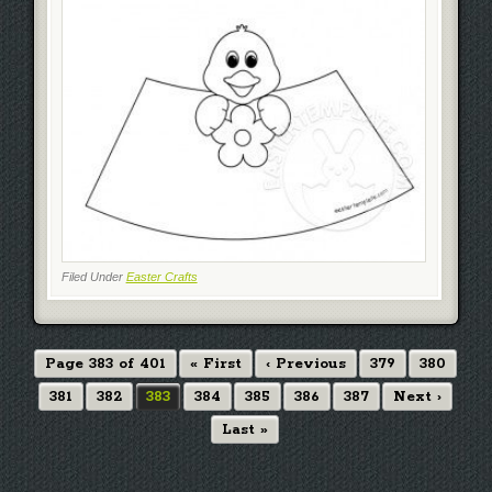
Filed Under
Easter Crafts
Page 383 of 401
« First
‹ Previous
379
380
381
382
383
384
385
386
387
Next ›
Last »