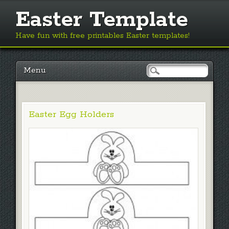
Easter Template
Have fun with free printables Easter templates!
Main menu
Skip
Menu
to
content
Easter Egg Holders