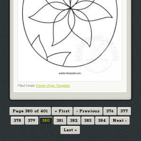
Filed Under
Easter Eggs Template
Page 380 of 401
« First
‹ Previous
376
377
378
379
380
381
382
383
384
Next ›
Last »