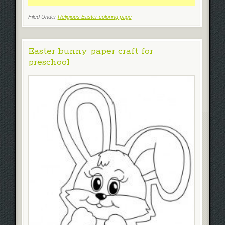
Filed Under
Religious Easter coloring page
Easter bunny paper craft for
preschool