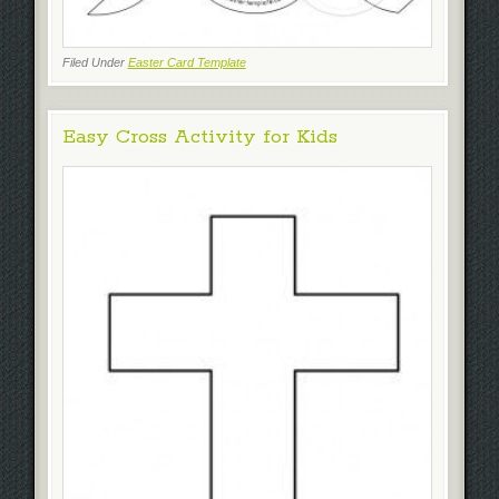
Filed Under
Easter Card Template
Easy Cross Activity for Kids