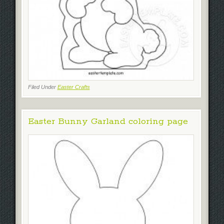
Filed Under
Easter Crafts
Easter Bunny Garland coloring page