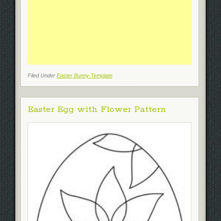
Filed Under
Easter Bunny Template
Easter Egg with Flower Pattern